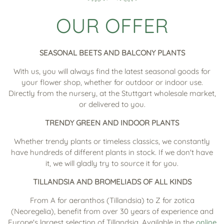
OUR OFFER
SEASONAL BEETS AND BALCONY PLANTS
With us, you will always find the latest seasonal goods for
your flower shop, whether for outdoor or indoor use.
Directly from the nursery, at the Stuttgart wholesale market,
or delivered to you.
TRENDY GREEN AND INDOOR PLANTS
Whether trendy plants or timeless classics, we constantly
have hundreds of different plants in stock. If we don't have
it, we will gladly try to source it for you.
TILLANDSIA AND BROMELIADS OF ALL KINDS
From A for aeranthos (Tillandsia) to Z for zotica
(Neoregelia), benefit from over 30 years of experience and
Europe's largest selection of Tillandsia. Available in the
online