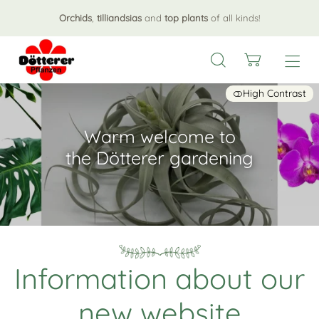
Orchids
,
tilliandsias
and
top plants
of all kinds!
High Contrast
Warm welcome to
the Dötterer gardening
Information about our
new website