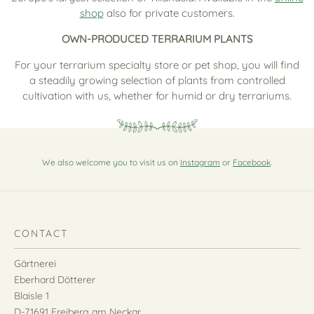
shop
also for private customers.
OWN-PRODUCED TERRARIUM PLANTS
For your terrarium specialty store or pet shop, you will find
a steadily growing selection of plants from controlled
cultivation with us, whether for humid or dry terrariums.
We also welcome you to visit us on
Instagram
or
Facebook
.
CONTACT
Gärtnerei
Eberhard Dötterer
Blaisle 1
D-71691 Freiberg am Neckar