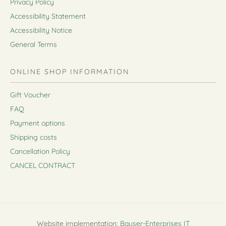
Privacy Policy
Accessibility Statement
Accessibility Notice
General Terms
ONLINE SHOP INFORMATION
Gift Voucher
FAQ
Payment options
Shipping costs
Cancellation Policy
CANCEL CONTRACT
Website implementation:
Bauser-Enterprises IT