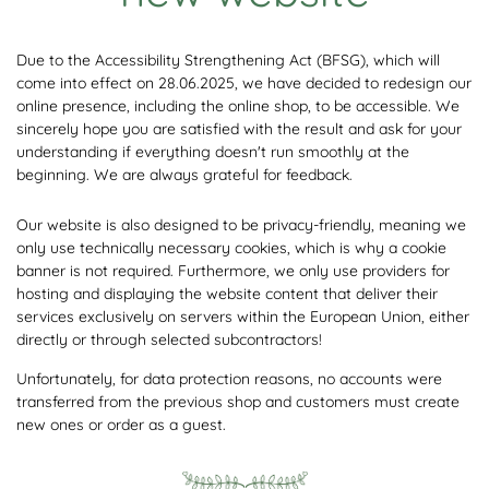
Due to the Accessibility Strengthening Act (BFSG), which will
come into effect on 28.06.2025, we have decided to redesign our
online presence, including the online shop, to be accessible. We
sincerely hope you are satisfied with the result and ask for your
understanding if everything doesn't run smoothly at the
beginning. We are always grateful for feedback.
Our website is also designed to be privacy-friendly, meaning we
only use technically necessary cookies, which is why a cookie
banner is not required. Furthermore, we only use providers for
hosting and displaying the website content that deliver their
services exclusively on servers within the European Union, either
directly or through selected subcontractors!
Unfortunately, for data protection reasons, no accounts were
transferred from the previous shop and customers must create
new ones or order as a guest.