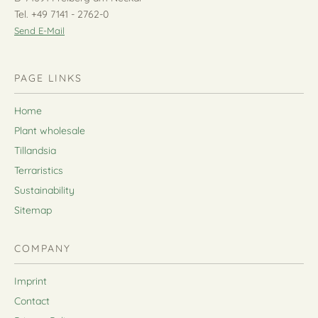
Tel. +49 7141 - 2762-0
Send E-Mail
PAGE LINKS
Home
Plant wholesale
Tillandsia
Terraristics
Sustainability
Sitemap
COMPANY
Imprint
Contact