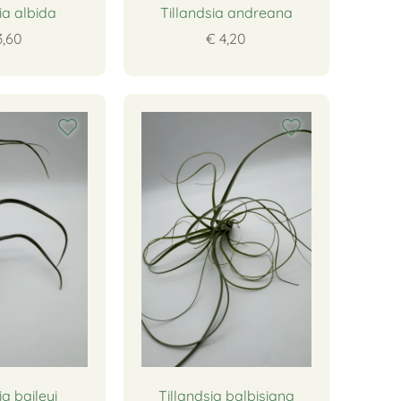
ia albida
Tillandsia andreana
3,60
€ 4,20
ia baileyi
Tillandsia balbisiana