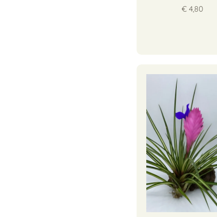
€ 4,80