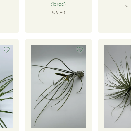
(large)
€ 
€ 9,90