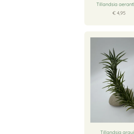
Tillandsia aeran
€ 4,95
Tillandsia arauj