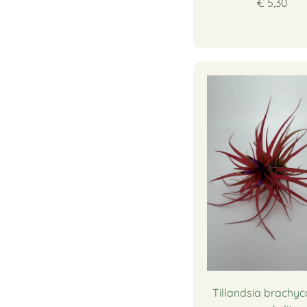
€ 5,30
Tillandsia brachyc