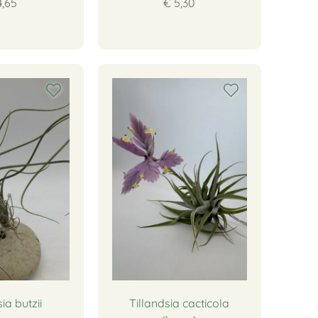
4,65
€ 5,30
ia butzii
Tillandsia cacticola