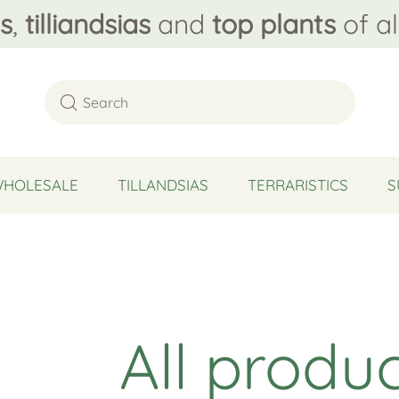
s
,
tilliandsias
and
top plants
of al
WHOLESALE
TILLANDSIAS
TERRARISTICS
S
All produ