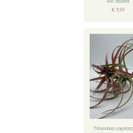
var. abdita
€ 3,55
Tillandsia capitata