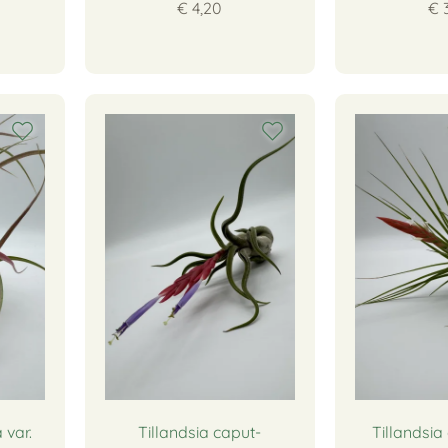
€ 4,20
€ 
 var.
Tillandsia caput-
Tillandsia