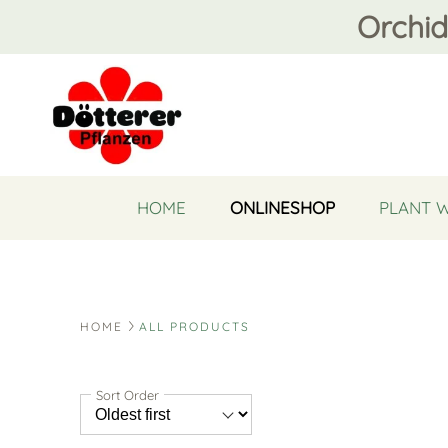
Orchid
HOME
ONLINESHOP
PLANT 
HOME
ALL PRODUCTS
Sort Order