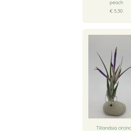
peach
€ 5,30
Tillandsia circin