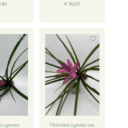
8,80
€ 36,00
ia cyanea
Tillandsia cyanea var.