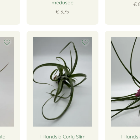
medusae
€ 
€ 3,75
ata
Tillandsia Curly Slim
Tillands