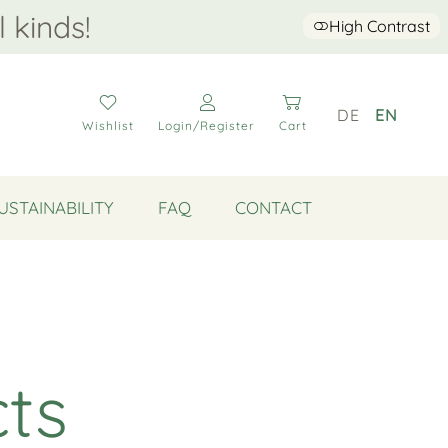
l kinds!
High Contrast
DE
EN
Wishlist
Login/Register
Cart
USTAINABILITY
FAQ
CONTACT
cts