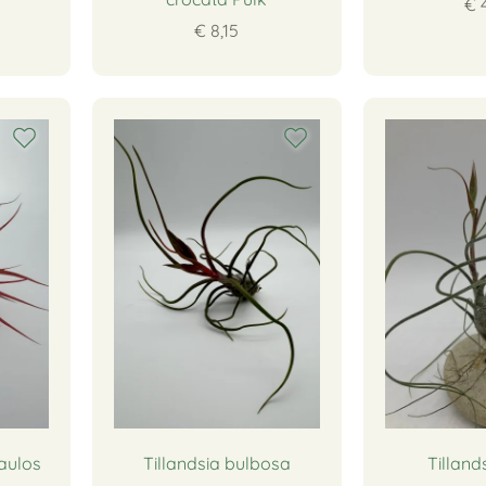
€ 
€ 8,15
aulos
Tillandsia bulbosa
Tillands