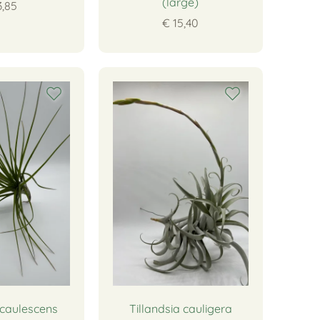
(large)
3,85
€ 15,40
 caulescens
Tillandsia cauligera