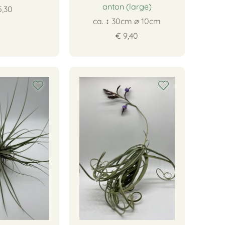
anton (large)
5,30
ca. ↕ 30cm ∅ 10cm
€ 9,40