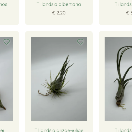
thos
Tillandsia albertiana
Tillands
€ 2,20
€ 
ei
Tillandsia arizae-juliae
Tillands