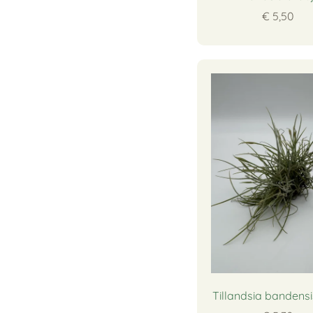
€ 5,50
Tillandsia bandensi