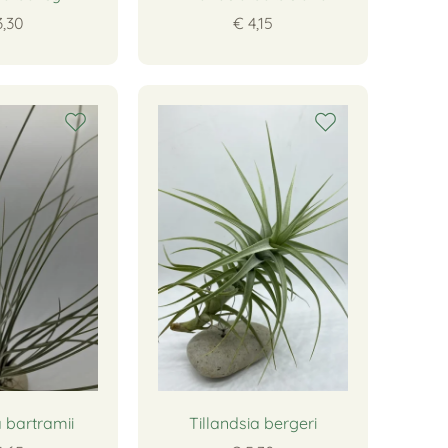
3,30
€ 4,15
a bartramii
Tillandsia bergeri