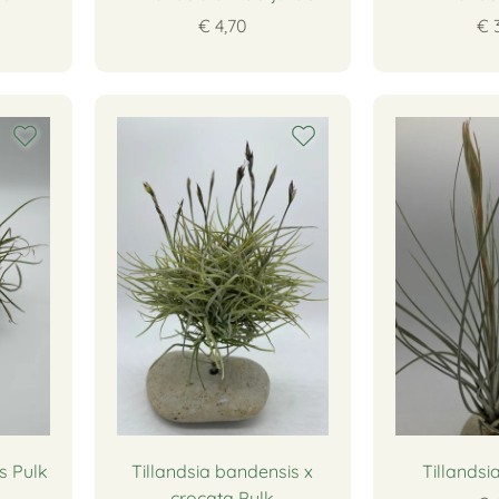
€ 4,70
€ 
s Pulk
Tillandsia bandensis x
Tillandsi
crocata Pulk