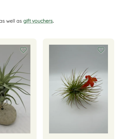
as well as
gift vouchers
.