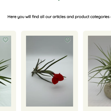
Here you will find all our articles and product categories