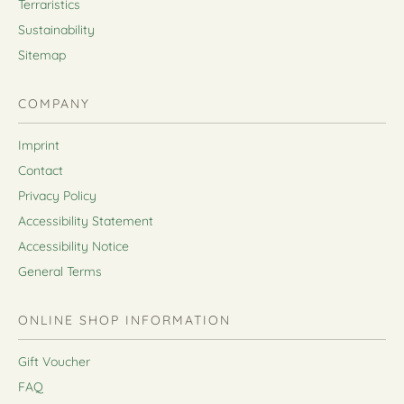
Terraristics
Sustainability
Sitemap
COMPANY
Imprint
Contact
Privacy Policy
Accessibility Statement
Accessibility Notice
General Terms
ONLINE SHOP INFORMATION
Gift Voucher
FAQ