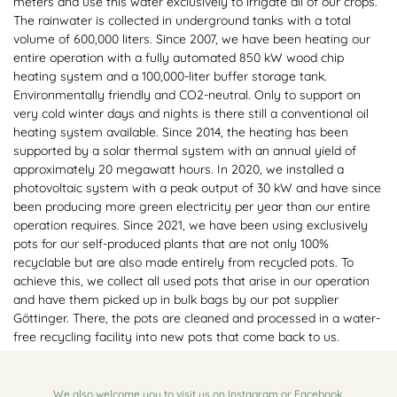
meters and use this water exclusively to irrigate all of our crops.
The rainwater is collected in underground tanks with a total
volume of 600,000 liters. Since 2007, we have been heating our
entire operation with a fully automated 850 kW wood chip
heating system and a 100,000-liter buffer storage tank.
Environmentally friendly and CO2-neutral. Only to support on
very cold winter days and nights is there still a conventional oil
heating system available. Since 2014, the heating has been
supported by a solar thermal system with an annual yield of
approximately 20 megawatt hours. In 2020, we installed a
photovoltaic system with a peak output of 30 kW and have since
been producing more green electricity per year than our entire
operation requires. Since 2021, we have been using exclusively
pots for our self-produced plants that are not only 100%
recyclable but are also made entirely from recycled pots. To
achieve this, we collect all used pots that arise in our operation
and have them picked up in bulk bags by our pot supplier
Göttinger. There, the pots are cleaned and processed in a water-
free recycling facility into new pots that come back to us.
We also welcome you to visit us on
Instagram
or
Facebook
.