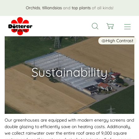
Orchids
,
tilliandsias
and
top plants
of all kinds!
High Contrast
Sustainability
Our greenhouses are equipped with modern energy screens and
double glazing to efficiently save on heating costs. Additionally,
we collect rainwater over the entire roof area of 9,000 square