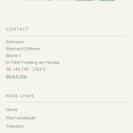
CONTACT
Gärtnerei
Eberhard Dötterer
Blaisle 1
D-71691 Freiberg am Neckar
Tel. +49 7141 - 2762-0
Send E-Mail
PAGE LINKS
Home
Plant wholesale
Tillandsia