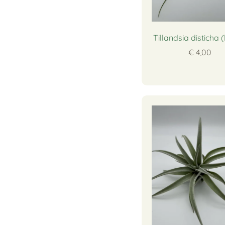
Tillandsia disticha 
€ 4,00