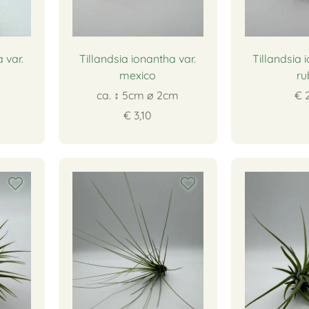
 var.
Tillandsia ionantha var.
Tillandsia 
mexico
ru
ca. ↕ 5cm ∅ 2cm
€ 
€ 3,10