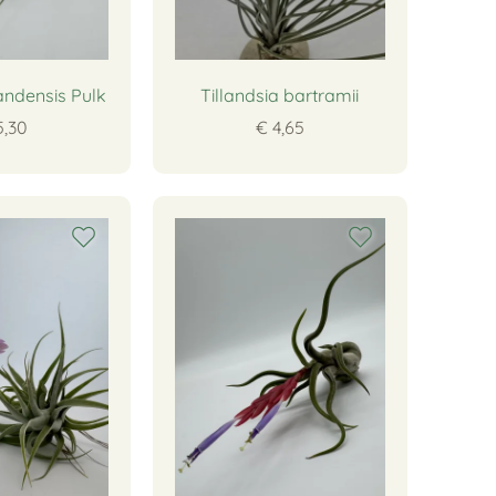
andensis Pulk
Tillandsia bartramii
5,30
€ 4,65