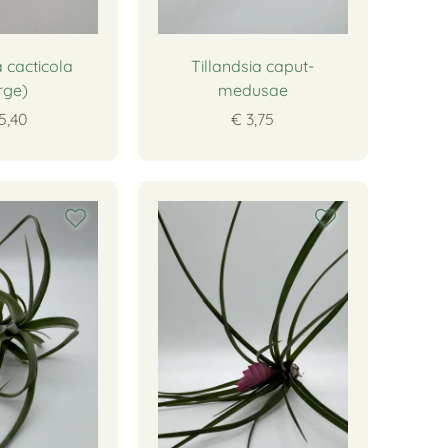
a cacticola
Tillandsia caput-
rge)
medusae
5,40
€ 3,75