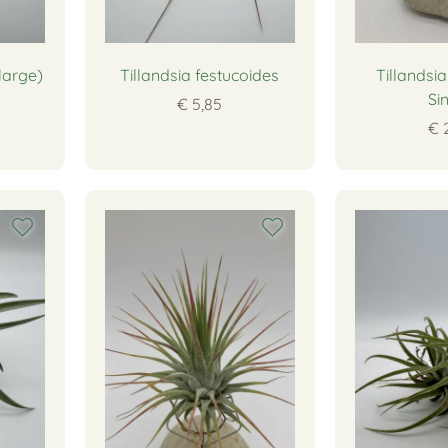
(large)
Tillandsia festucoides
Tillandsi
Si
€ 5,85
€ 