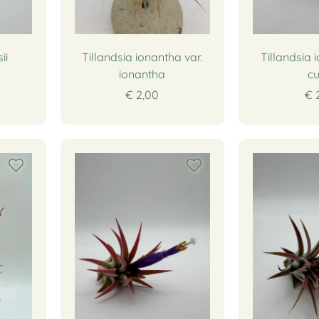
ii
Tillandsia ionantha var.
Tillandsia 
ionantha
cu
€ 2,00
€ 