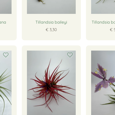
eana
Tillandsia baileyi
Tillandsia b
€ 3,30
€ 