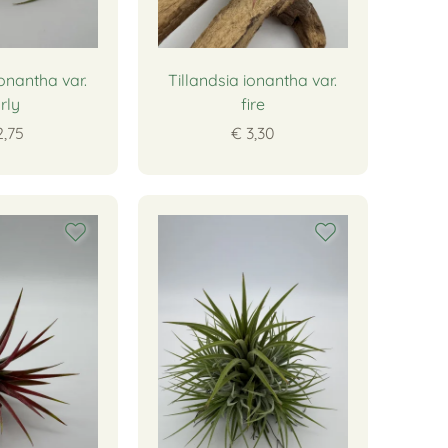
ionantha var.
Tillandsia ionantha var.
rly
fire
2,75
€ 3,30