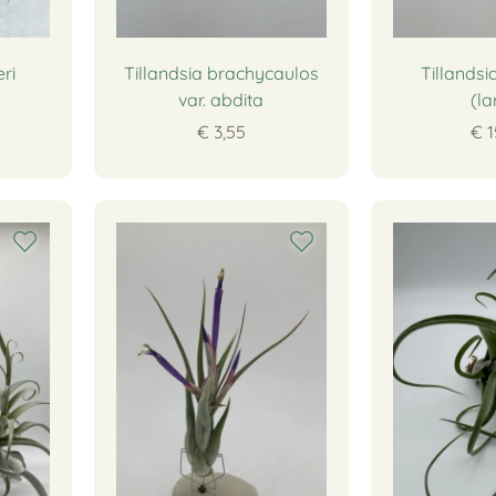
ri
Tillandsia brachycaulos
Tillandsi
var. abdita
(la
€ 3,55
€ 1