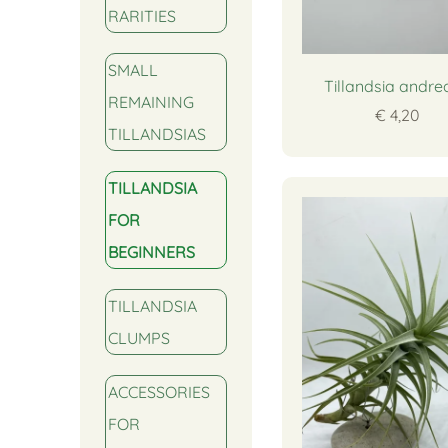
RARITIES
SMALL
Tillandsia andr
REMAINING
€ 4,20
TILLANDSIAS
TILLANDSIA
FOR
BEGINNERS
TILLANDSIA
CLUMPS
ACCESSORIES
FOR