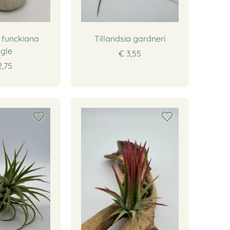
a funckiana
Tillandsia gardneri
ngle
€ 3,55
2,75