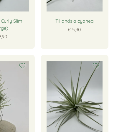
 Curly Slim
Tillandsia cyanea
rge)
€ 5,30
9,90