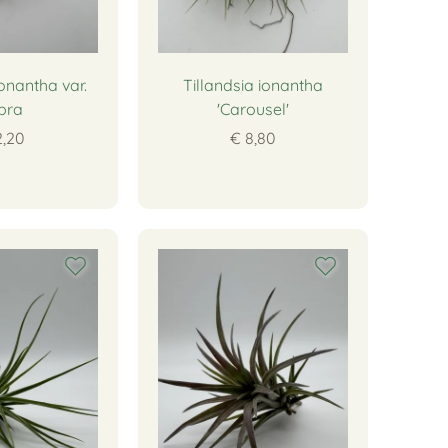
ionantha var.
Tillandsia ionantha
bra
'Carousel'
2,20
€ 8,80