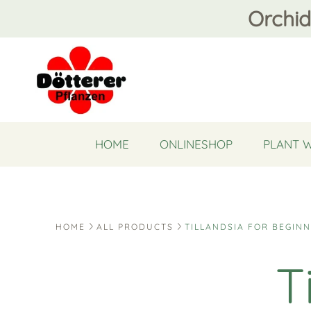
Orchid
HOME
ONLINESHOP
PLANT 
HOME
ALL PRODUCTS
TILLANDSIA FOR BEGIN
T