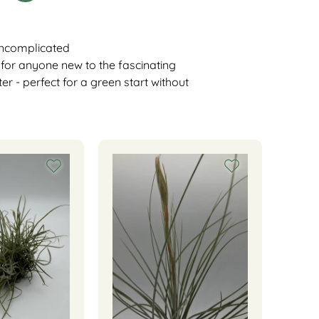
 uncomplicated
l for anyone new to the fascinating
ter - perfect for a green start without