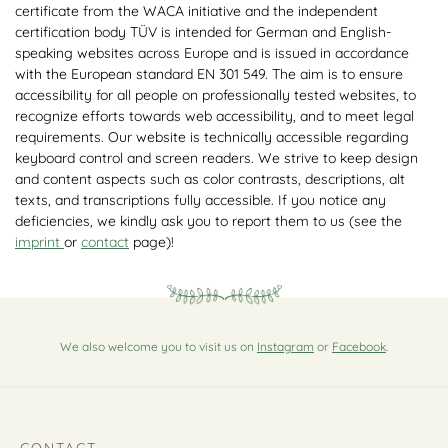
certificate from the WACA initiative and the independent
certification body TÜV is intended for German and English-
speaking websites across Europe and is issued in accordance
with the European standard EN 301 549. The aim is to ensure
accessibility for all people on professionally tested websites, to
recognize efforts towards web accessibility, and to meet legal
requirements. Our website is technically accessible regarding
keyboard control and screen readers. We strive to keep design
and content aspects such as color contrasts, descriptions, alt
texts, and transcriptions fully accessible. If you notice any
deficiencies, we kindly ask you to report them to us (see the
imprint
or
contact
page)!
We also welcome you to visit us on
Instagram
or
Facebook
.