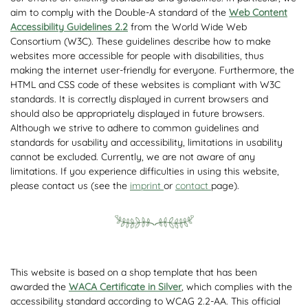
aim to comply with the Double-A standard of the
Web Content
Accessibility Guidelines 2.2
from the World Wide Web
Consortium (W3C). These guidelines describe how to make
websites more accessible for people with disabilities, thus
making the internet user-friendly for everyone. Furthermore, the
HTML and CSS code of these websites is compliant with W3C
standards. It is correctly displayed in current browsers and
should also be appropriately displayed in future browsers.
Although we strive to adhere to common guidelines and
standards for usability and accessibility, limitations in usability
cannot be excluded. Currently, we are not aware of any
limitations. If you experience difficulties in using this website,
please contact us (see the
imprint
or
contact
page).
This website is based on a shop template that has been
awarded the
WACA Certificate in Silver
, which complies with the
accessibility standard according to WCAG 2.2-AA. This official