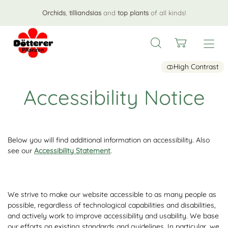
Orchids
,
tilliandsias
and
top plants
of all kinds!
High Contrast
Accessibility Notice
Below you will find additional information on accessibility. Also
see our
Accessibility Statement
.
We strive to make our website accessible to as many people as
possible, regardless of technological capabilities and disabilities,
and actively work to improve accessibility and usability. We base
our efforts on existing standards and guidelines. In particular, we