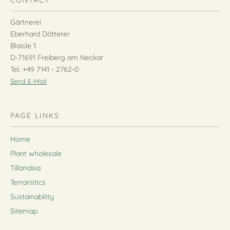
CONTACT
Gärtnerei
Eberhard Dötterer
Blaisle 1
D-71691 Freiberg am Neckar
Tel. +49 7141 - 2762-0
Send E-Mail
PAGE LINKS
Home
Plant wholesale
Tillandsia
Terraristics
Sustainability
Sitemap