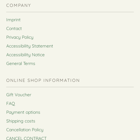
COMPANY
Imprint
Contact
Privacy Policy
Accessibility Statement
Accessibility Notice
General Terms
ONLINE SHOP INFORMATION
Gift Voucher
FAQ
Payment options
Shipping costs
Cancellation Policy
CANCEL CONTRACT