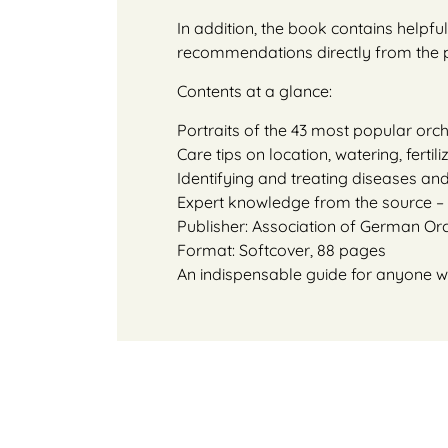
In addition, the book contains helpf
recommendations directly from the pr
Contents at a glance:
Portraits of the 43 most popular orch
Care tips on location, watering, fertil
Identifying and treating diseases an
Expert knowledge from the source –
Publisher: Association of German Or
Format: Softcover, 88 pages
An indispensable guide for anyone wh