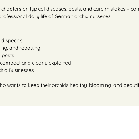
ul chapters on typical diseases, pests, and care mistakes – 
ofessional daily life of German orchid nurseries.
id species
izing, and repotting
d pests
 compact and clearly explained
chid Businesses
o wants to keep their orchids healthy, blooming, and beautif