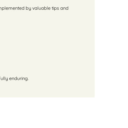
complemented by valuable tips and
ully enduring.