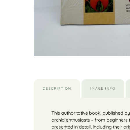
DESCRIPTION
IMAGE INFO
This authoritative book, published b
orchid enthusiasts – from beginners 
presented in detail, including their or