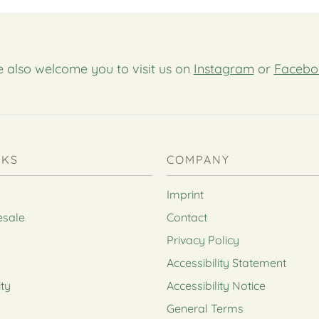
 also welcome you to visit us on
Instagram
or
Facebo
NKS
COMPANY
Imprint
esale
Contact
Privacy Policy
Accessibility Statement
ity
Accessibility Notice
General Terms