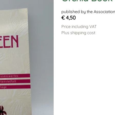
published by the Associatio
€ 4,50
Price including VAT
Plus shipping cost