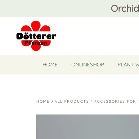
Orchid
HOME
ONLINESHOP
PLANT 
HOME
ALL PRODUCTS
ACCESSORIES FOR 