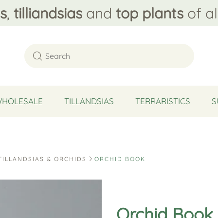
s
,
tilliandsias
and
top plants
of al
WHOLESALE
TILLANDSIAS
TERRARISTICS
S
TILLANDSIAS & ORCHIDS
ORCHID BOOK
Orchid Book