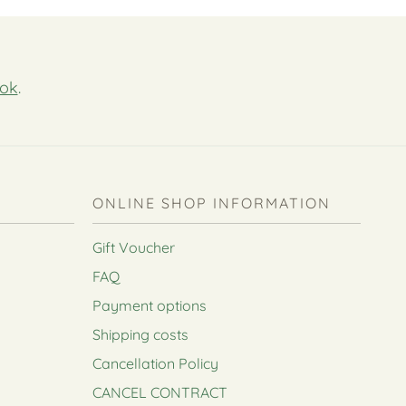
ok
.
ONLINE SHOP INFORMATION
Gift Voucher
FAQ
Payment options
Shipping costs
Cancellation Policy
CANCEL CONTRACT