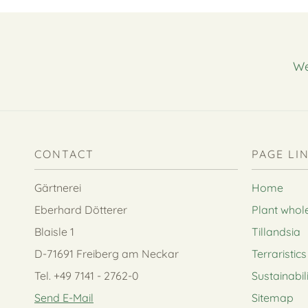
We
CONTACT
PAGE LI
Gärtnerei
Home
Eberhard Dötterer
Plant whol
Blaisle 1
Tillandsia
D-71691 Freiberg am Neckar
Terraristics
Tel. +49 7141 - 2762-0
Sustainabil
Send E-Mail
Sitemap