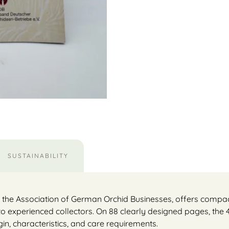
SUSTAINABILITY
y the Association of German Orchid Businesses, offers compac
to experienced collectors. On 88 clearly designed pages, the
igin, characteristics, and care requirements.