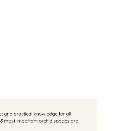
t and practical knowledge for all
 43 most important orchid species are