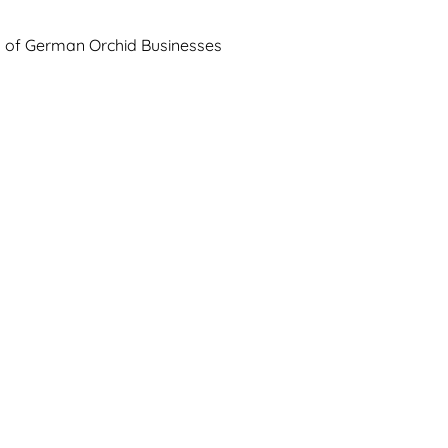
n of German Orchid Businesses