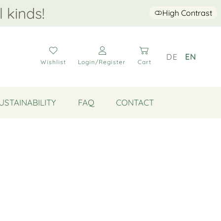
l kinds!
High Contrast
DE
EN
Wishlist
Login/Register
Cart
USTAINABILITY
FAQ
CONTACT