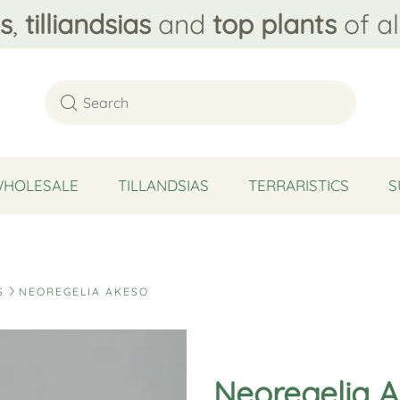
s
,
tilliandsias
and
top plants
of al
WHOLESALE
TILLANDSIAS
TERRARISTICS
S
S
NEOREGELIA AKESO
Neoregelia 