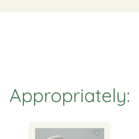
Appropriately: