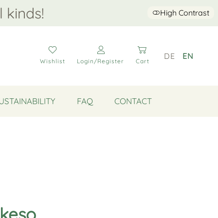
l kinds!
High Contrast
DE
EN
Wishlist
Login/Register
Cart
USTAINABILITY
FAQ
CONTACT
Akeso