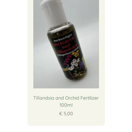
Tillandsia and Orchid Fertilizer
100ml
€ 5,00