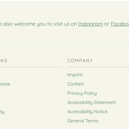
 also welcome you to visit us on
Instagram
or
Facebo
NKS
COMPANY
Imprint
esale
Contact
Privacy Policy
Accessibility Statement
ity
Accessibility Notice
General Terms