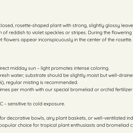
osed, rosette-shaped plant with strong, slightly glossy leave
 of reddish to violet speckles or stripes. During the flowerin
et flowers appear inconspicuously in the center of the rosette.
direct midday sun – light promotes intense coloring.
 fresh water; substrate should be slightly moist but well-draine
), regular misting is recommended.
times per month with our special bromeliad or orchid fertilizer 
C – sensitive to cold exposure.
 for decorative bowls, airy plant baskets, or well-ventilated i
popular choice for tropical plant enthusiasts and bromeliad c