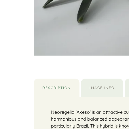
DESCRIPTION
IMAGE INFO
Neoregelia 'Akeso' is an attractive c
harmonious and balanced appearance. 
particularly Brazil. This hybrid is k