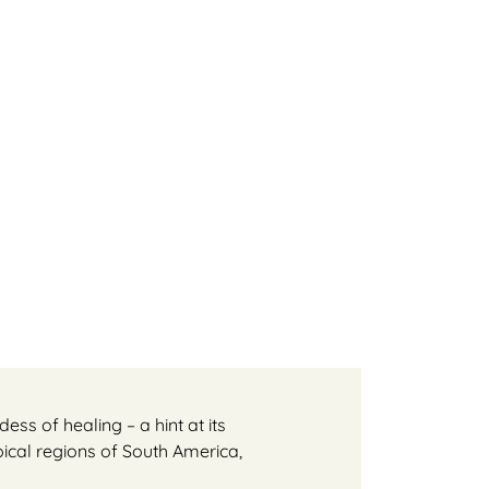
ss of healing – a hint at its
ical regions of South America,