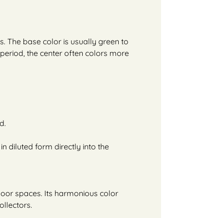
s. The base color is usually green to
g period, the center often colors more
d.
in diluted form directly into the
ndoor spaces. Its harmonious color
ollectors.