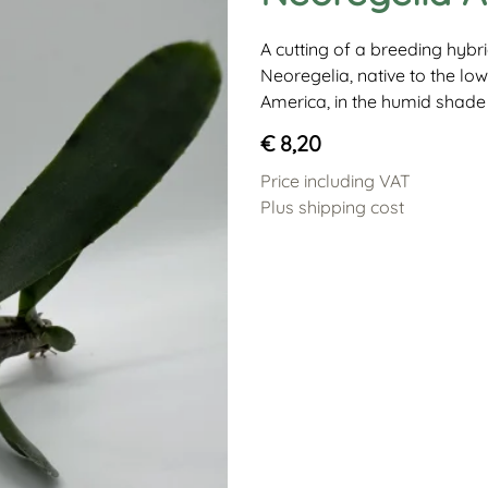
A cutting of a breeding hyb
Neoregelia, native to the low
America, in the humid shade 
€ 8,20
Price including VAT
Plus shipping cost