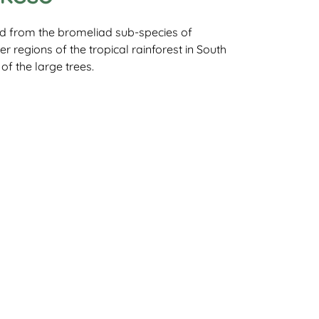
rid from the bromeliad sub-species of
er regions of the tropical rainforest in South
of the large trees.