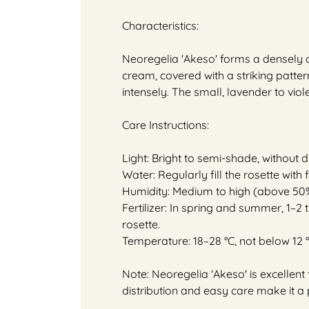
Characteristics:
Neoregelia 'Akeso' forms a densely cl
cream, covered with a striking pattern
intensely. The small, lavender to viol
Care Instructions:
Light: Bright to semi-shade, without 
Water: Regularly fill the rosette with
Humidity: Medium to high (above 50%
Fertilizer: In spring and summer, 1–2 
rosette.
Temperature: 18–28 °C, not below 12 °
Note: Neoregelia 'Akeso' is excellent
distribution and easy care make it a 