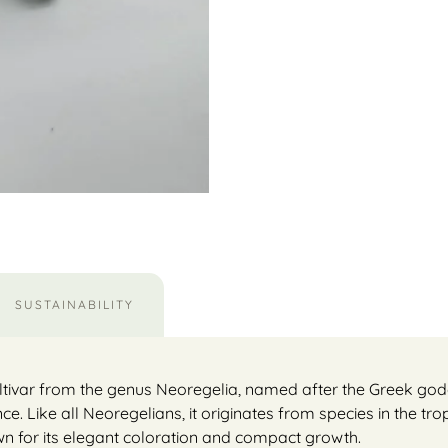
SUSTAINABILITY
ultivar from the genus Neoregelia, named after the Greek godde
Like all Neoregelians, it originates from species in the trop
nown for its elegant coloration and compact growth.