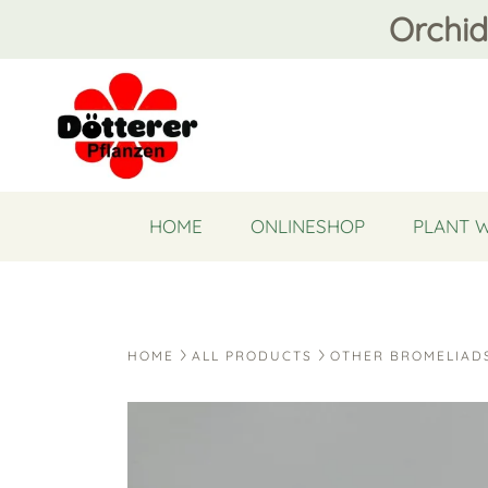
Orchid
HOME
ONLINESHOP
PLANT 
HOME
ALL PRODUCTS
OTHER BROMELIAD