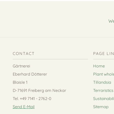
We
CONTACT
PAGE LI
Gärtnerei
Home
Eberhard Dötterer
Plant whol
Blaisle 1
Tillandsia
D-71691 Freiberg am Neckar
Terraristics
Tel. +49 7141 - 2762-0
Sustainabil
Send E-Mail
Sitemap