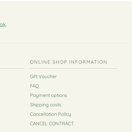
ok
.
ONLINE SHOP INFORMATION
Gift Voucher
FAQ
Payment options
Shipping costs
Cancellation Policy
CANCEL CONTRACT