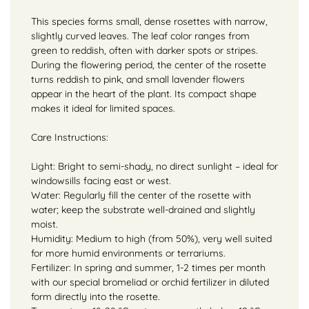
This species forms small, dense rosettes with narrow,
slightly curved leaves. The leaf color ranges from
green to reddish, often with darker spots or stripes.
During the flowering period, the center of the rosette
turns reddish to pink, and small lavender flowers
appear in the heart of the plant. Its compact shape
makes it ideal for limited spaces.
Care Instructions:
Light: Bright to semi-shady, no direct sunlight – ideal for
windowsills facing east or west.
Water: Regularly fill the center of the rosette with
water; keep the substrate well-drained and slightly
moist.
Humidity: Medium to high (from 50%), very well suited
for more humid environments or terrariums.
Fertilizer: In spring and summer, 1-2 times per month
with our special bromeliad or orchid fertilizer in diluted
form directly into the rosette.