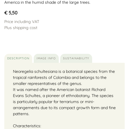
America in the humid shade of the large trees.
€ 5,50
Price including VAT
Plus shipping cost
DESCRIPTION
IMAGE INFO
SUSTAINABILITY
Neoregelia schultesiana is a botanical species from the
tropical rainforests of Colombia and belongs to the
smaller representatives of the genus.
It was named after the American botanist Richard
Evans Schultes, a pioneer of ethnobotany. The species
is particularly popular for terrariums or mini-
arrangements due to its compact growth form and fine
patterns.
Characteristics: