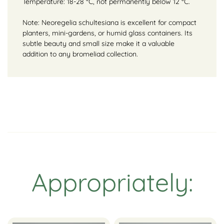
Temperature: 18-28 °C, not permanently below 12 °C.
Note: Neoregelia schultesiana is excellent for compact
planters, mini-gardens, or humid glass containers. Its
subtle beauty and small size make it a valuable
addition to any bromeliad collection.
Appropriately: