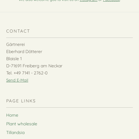
CONTACT
Gärtnerei
Eberhard Dötterer
Blaisle 1
D-71691 Freiberg am Neckar
Tel. +49 7141 - 2762-0
Send E-Mail
PAGE LINKS
Home
Plant wholesale
Tillandsia