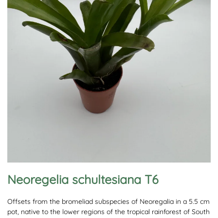
Neoregelia schultesiana T6
Offsets from the bromeliad subspecies of Neoregalia in a 5.5 cm
pot, native to the lower regions of the tropical rainforest of South