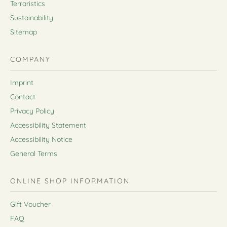
Terraristics
Sustainability
Sitemap
COMPANY
Imprint
Contact
Privacy Policy
Accessibility Statement
Accessibility Notice
General Terms
ONLINE SHOP INFORMATION
Gift Voucher
FAQ