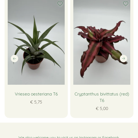
Vriesea oesteriana T6
Cryptanthus bivittatus (red)
T6
€ 5,75
€ 5,00
We also welcome you to visit us on
Instagram
or
Facebook
.