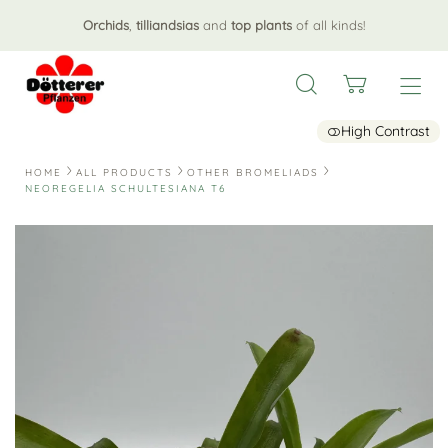
Orchids
,
tilliandsias
and
top plants
of all kinds!
High Contrast
HOME
ALL PRODUCTS
OTHER BROMELIADS
NEOREGELIA SCHULTESIANA T6