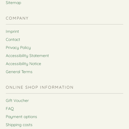
Sitemap
COMPANY
Imprint
Contact
Privacy Policy
Accessibility Statement
Accessibility Notice
General Terms
ONLINE SHOP INFORMATION
Gift Voucher
FAQ
Payment options
Shipping costs