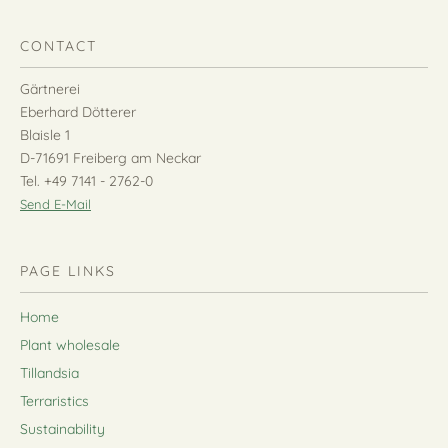
CONTACT
Gärtnerei
Eberhard Dötterer
Blaisle 1
D-71691 Freiberg am Neckar
Tel. +49 7141 - 2762-0
Send E-Mail
PAGE LINKS
Home
Plant wholesale
Tillandsia
Terraristics
Sustainability