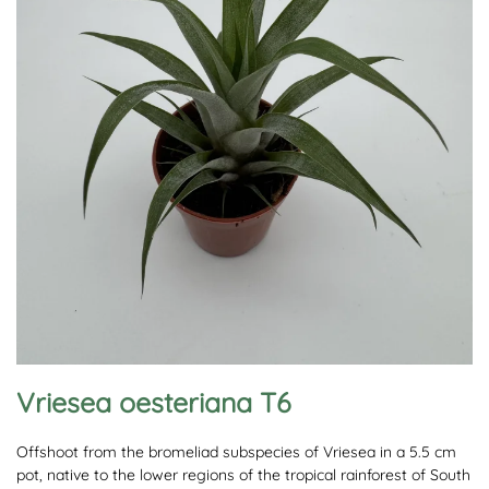
Vriesea oesteriana T6
Offshoot from the bromeliad subspecies of Vriesea in a 5.5 cm
pot, native to the lower regions of the tropical rainforest of South