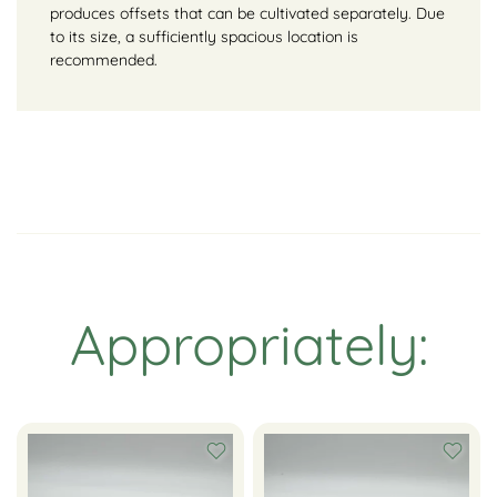
produces offsets that can be cultivated separately. Due
to its size, a sufficiently spacious location is
recommended.
Appropriately: