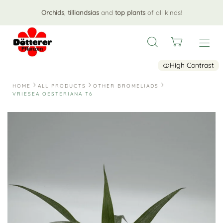
Orchids
,
tilliandsias
and
top plants
of all kinds!
High Contrast
HOME
ALL PRODUCTS
OTHER BROMELIADS
VRIESEA OESTERIANA T6