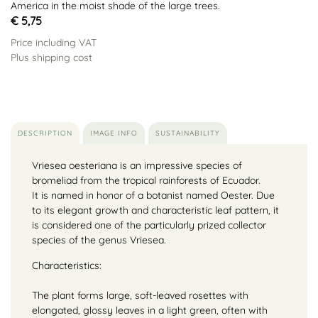
America in the moist shade of the large trees.
€ 5,75
Price including VAT
Plus shipping cost
DESCRIPTION
IMAGE INFO
SUSTAINABILITY
Vriesea oesteriana is an impressive species of
bromeliad from the tropical rainforests of Ecuador.
It is named in honor of a botanist named Oester. Due
to its elegant growth and characteristic leaf pattern, it
is considered one of the particularly prized collector
species of the genus Vriesea.
Characteristics:
The plant forms large, soft-leaved rosettes with
elongated, glossy leaves in a light green, often with