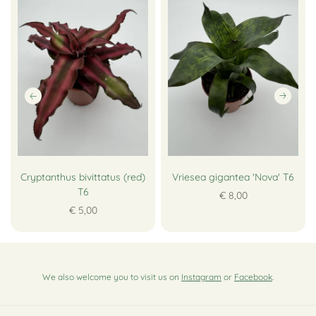
Cryptanthus bivittatus (red)
Vriesea gigantea 'Nova' T6
T6
€ 8,00
€ 5,00
We also welcome you to visit us on
Instagram
or
Facebook
.