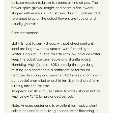
delicate reddish to brownish tones or fine stripes. The
flower spike grows upright and bears a flat, sword-
shaped inflorescence with striking, brightly colored red
to orange bracts. The actual flowers are tubular and
usually yellowish.
Care instructions:
Light: Bright to semi-shady, without direct sunlight –
ideal are bright window spaces with filtered light.
Water: Regularly fill the rosette with low-calcium water;
keep the substrate permeable and slightly moist.
Humidity: High (at least 60%), ideally through daily
misting or placement in a bathroom or terrarium.
Fertilizer: In spring and summer, 1-2 times a month with
our special bromeliad or orchid fertilizer in diluted form
directly into the rosette.
Temperature: 18-28 °C, sensitive to cold – should not be
kept below 15 °C for prolonged periods.
Note: Vriesea oesteriana is excellent for tropical plant
collections and humid living spaces. After flowering, it