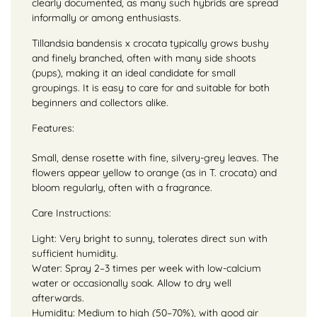
clearly documented, as many such hybrids are spread
informally or among enthusiasts.
Tillandsia bandensis x crocata typically grows bushy
and finely branched, often with many side shoots
(pups), making it an ideal candidate for small
groupings. It is easy to care for and suitable for both
beginners and collectors alike.
Features:
Small, dense rosette with fine, silvery-grey leaves. The
flowers appear yellow to orange (as in T. crocata) and
bloom regularly, often with a fragrance.
Care Instructions:
Light: Very bright to sunny, tolerates direct sun with
sufficient humidity.
Water: Spray 2–3 times per week with low-calcium
water or occasionally soak. Allow to dry well
afterwards.
Humidity: Medium to high (50–70%), with good air