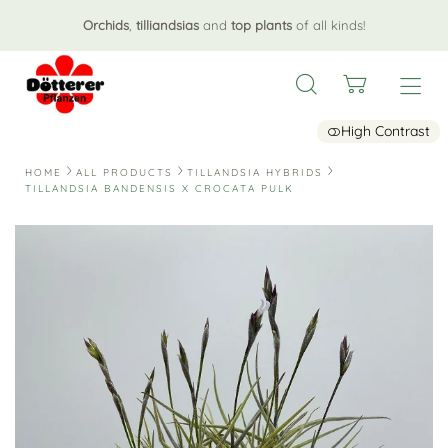
Orchids
,
tilliandsias
and
top plants
of all kinds!
High Contrast
HOME
ALL PRODUCTS
TILLANDSIA HYBRIDS
TILLANDSIA BANDENSIS X CROCATA PULK