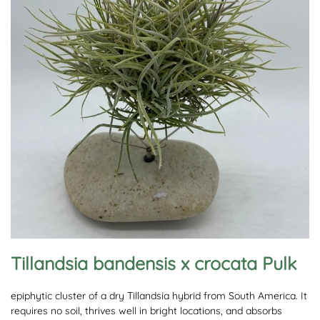
Tillandsia bandensis x crocata Pulk
epiphytic cluster of a dry Tillandsia hybrid from South America. It
requires no soil, thrives well in bright locations, and absorbs