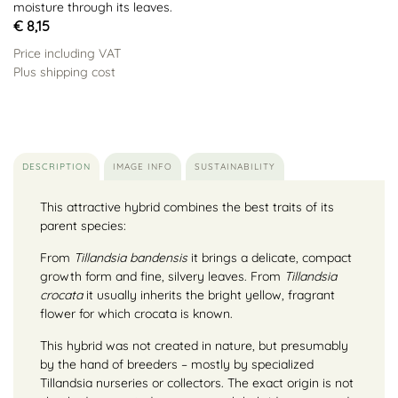
moisture through its leaves.
€ 8,15
Price including VAT
Plus shipping cost
DESCRIPTION
IMAGE INFO
SUSTAINABILITY
This attractive hybrid combines the best traits of its
parent species:
From
Tillandsia bandensis
it brings a delicate, compact
growth form and fine, silvery leaves. From
Tillandsia
crocata
it usually inherits the bright yellow, fragrant
flower for which crocata is known.
This hybrid was not created in nature, but presumably
by the hand of breeders – mostly by specialized
Tillandsia nurseries or collectors. The exact origin is not