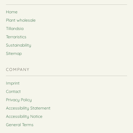
Home
Plant wholesale
Tillandsia
Terraristics
Sustainability
Sitemap
COMPANY
Imprint
Contact
Privacy Policy
Accessibility Statement
Accessibility Notice
General Terms