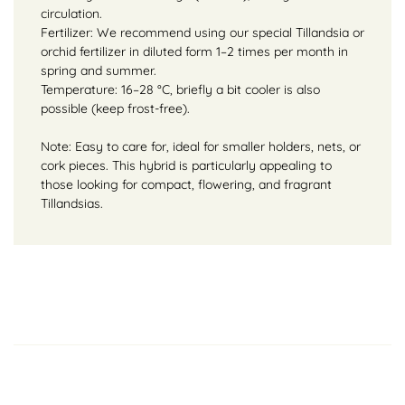
circulation.
Fertilizer: We recommend using our special Tillandsia or
orchid fertilizer in diluted form 1–2 times per month in
spring and summer.
Temperature: 16–28 °C, briefly a bit cooler is also
possible (keep frost-free).
Note: Easy to care for, ideal for smaller holders, nets, or
cork pieces. This hybrid is particularly appealing to
those looking for compact, flowering, and fragrant
Tillandsias.