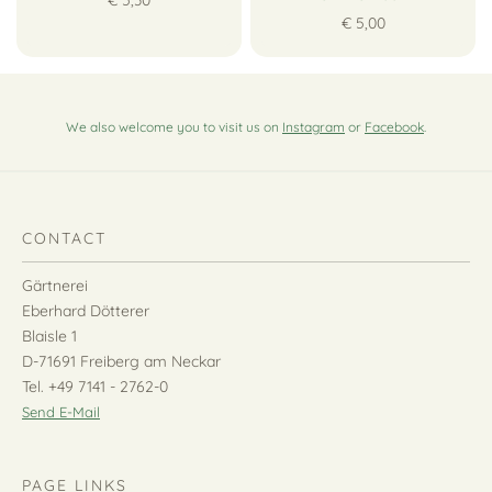
€ 5,00
We also welcome you to visit us on
Instagram
or
Facebook
.
CONTACT
Gärtnerei
Eberhard Dötterer
Blaisle 1
D-71691 Freiberg am Neckar
Tel. +49 7141 - 2762-0
Send E-Mail
PAGE LINKS