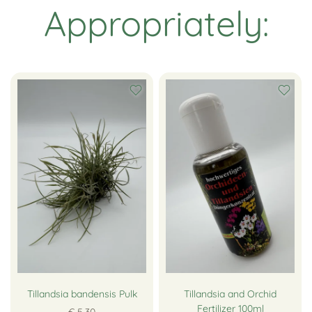
Appropriately:
Tillandsia bandensis Pulk
Tillandsia and Orchid
Fertilizer 100ml
€ 5,30