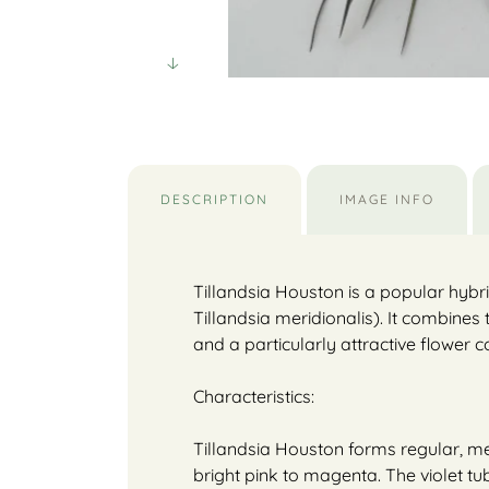
DESCRIPTION
IMAGE INFO
Tillandsia Houston is a popular hybrid
Tillandsia meridionalis). It combines
and a particularly attractive flower c
Characteristics:
Tillandsia Houston forms regular, med
bright pink to magenta. The violet tu