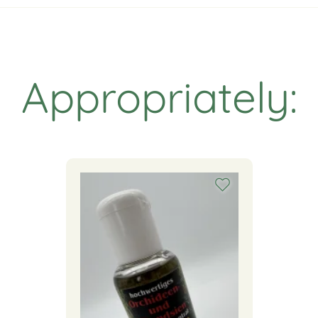
Appropriately: