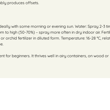
iably produces offsets.
– ideally with some morning or evening sun. Water: Spray 2-3 t
um to high (50-70%) – spray more often in dry indoor air. Ferti
r orchid fertilizer in diluted form. Temperature: 16-28 °C, relat
e.
ent for beginners. It thrives well in airy containers, on wood 