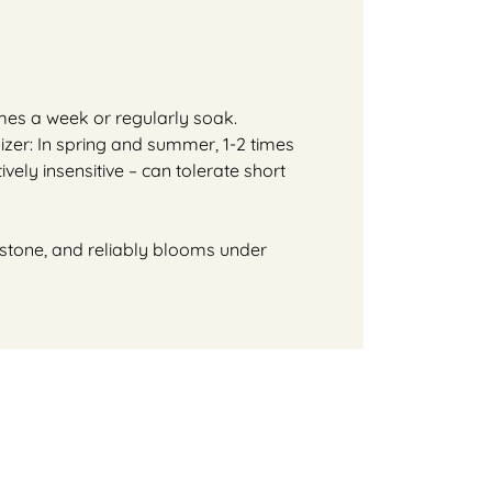
imes a week or regularly soak.
lizer: In spring and summer, 1-2 times
ively insensitive – can tolerate short
or stone, and reliably blooms under