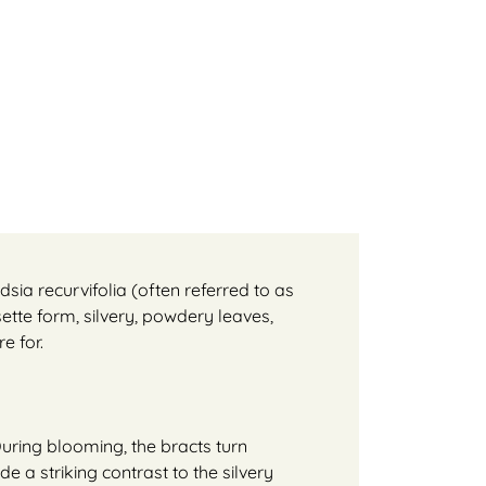
dsia recurvifolia (often referred to as
sette form, silvery, powdery leaves,
e for.
During blooming, the bracts turn
e a striking contrast to the silvery