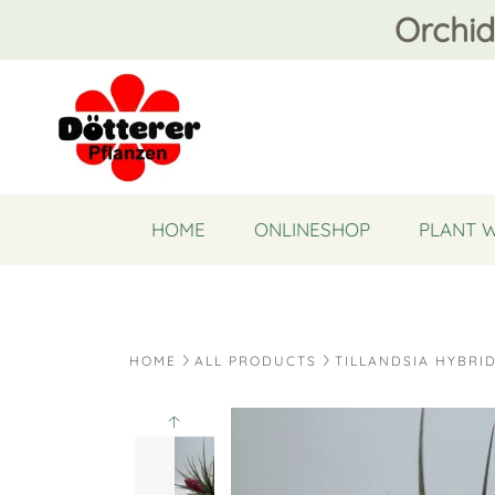
Orchid
HOME
ONLINESHOP
PLANT 
HOME
ALL PRODUCTS
TILLANDSIA HYBRI