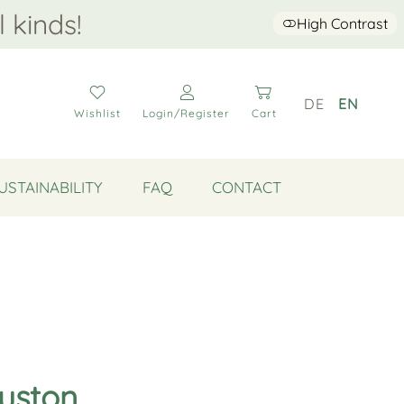
l kinds!
High Contrast
DE
EN
Wishlist
Login/Register
Cart
USTAINABILITY
FAQ
CONTACT
ouston