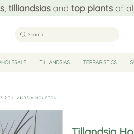
s
,
tilliandsias
and
top plants
of al
WHOLESALE
TILLANDSIAS
TERRARISTICS
S
DS
TILLANDSIA HOUSTON
Tillandsia H