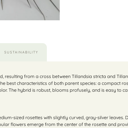
SUSTAINABILITY
, resulting from a cross between Tillandsia stricta and Tillan
 the best characteristics of both parent species: a compact ro
olor. The hybrid is robust, blooms profusely, and is easy to car
ium-sized rosettes with slightly curved, gray-silver leaves. 
bular flowers emerge from the center of the rosette and provid