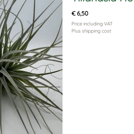
€ 6,50
Price including VAT
Plus shipping cost