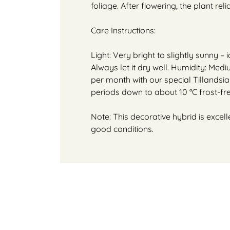
foliage. After flowering, the plant rel
Care Instructions:
Light: Very bright to slightly sunny 
Always let it dry well. Humidity: Medi
per month with our special Tillandsia o
periods down to about 10 °C frost-fre
Note: This decorative hybrid is excell
good conditions.