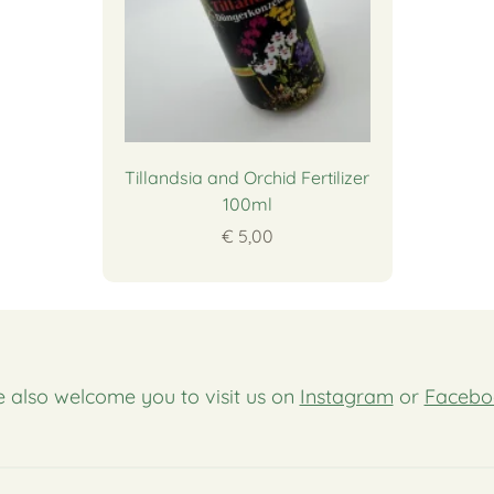
Tillandsia and Orchid Fertilizer
100ml
€ 5,00
 also welcome you to visit us on
Instagram
or
Facebo