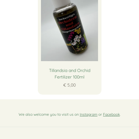
Tillandsia and Orchid
Fertilizer 100ml
€ 5,00
We also welcome you to visit us on
Instagram
or
Facebook
.