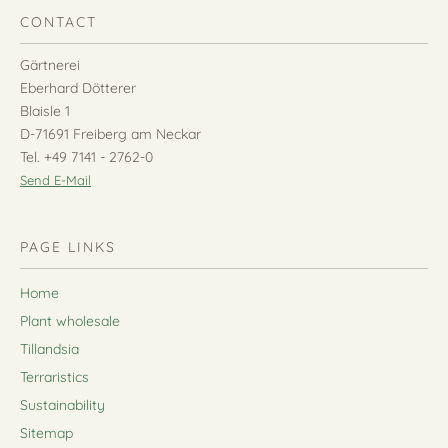
CONTACT
Gärtnerei
Eberhard Dötterer
Blaisle 1
D-71691 Freiberg am Neckar
Tel. +49 7141 - 2762-0
Send E-Mail
PAGE LINKS
Home
Plant wholesale
Tillandsia
Terraristics
Sustainability
Sitemap