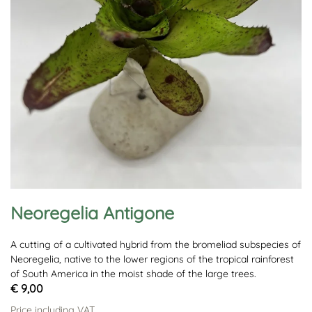
Neoregelia Antigone
A cutting of a cultivated hybrid from the bromeliad subspecies of
Neoregelia, native to the lower regions of the tropical rainforest
of South America in the moist shade of the large trees.
€ 9,00
Price including VAT