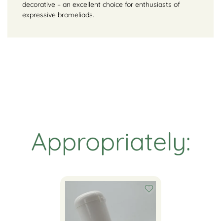
decorative – an excellent choice for enthusiasts of
expressive bromeliads.
Appropriately: