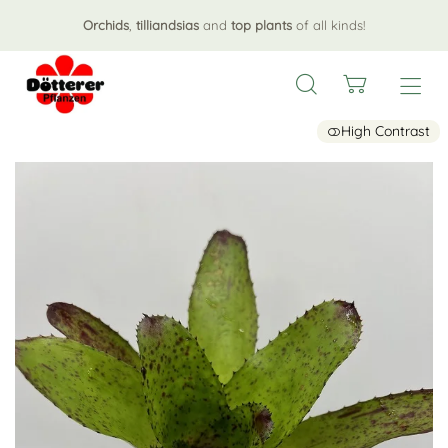
Orchids
,
tilliandsias
and
top plants
of all kinds!
High Contrast