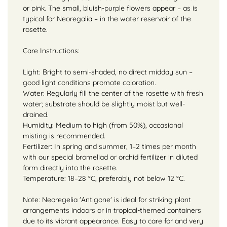
or pink. The small, bluish-purple flowers appear – as is
typical for Neoregalia – in the water reservoir of the
rosette.
Care Instructions:
Light: Bright to semi-shaded, no direct midday sun –
good light conditions promote coloration.
Water: Regularly fill the center of the rosette with fresh
water; substrate should be slightly moist but well-
drained.
Humidity: Medium to high (from 50%), occasional
misting is recommended.
Fertilizer: In spring and summer, 1–2 times per month
with our special bromeliad or orchid fertilizer in diluted
form directly into the rosette.
Temperature: 18–28 °C, preferably not below 12 °C.
Note: Neoregelia 'Antigone' is ideal for striking plant
arrangements indoors or in tropical-themed containers
due to its vibrant appearance. Easy to care for and very