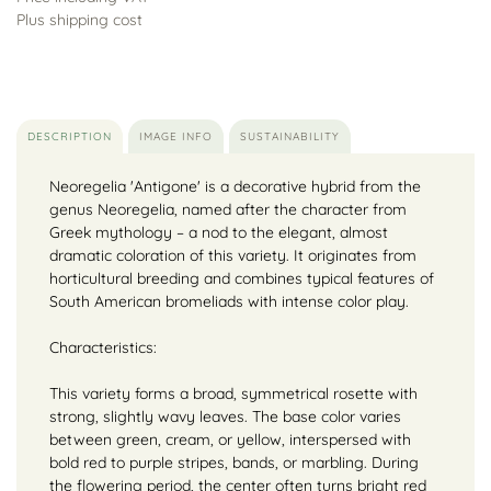
Plus shipping cost
DESCRIPTION
IMAGE INFO
SUSTAINABILITY
Neoregelia 'Antigone' is a decorative hybrid from the
genus Neoregelia, named after the character from
Greek mythology – a nod to the elegant, almost
dramatic coloration of this variety. It originates from
horticultural breeding and combines typical features of
South American bromeliads with intense color play.
Characteristics:
This variety forms a broad, symmetrical rosette with
strong, slightly wavy leaves. The base color varies
between green, cream, or yellow, interspersed with
bold red to purple stripes, bands, or marbling. During
the flowering period, the center often turns bright red