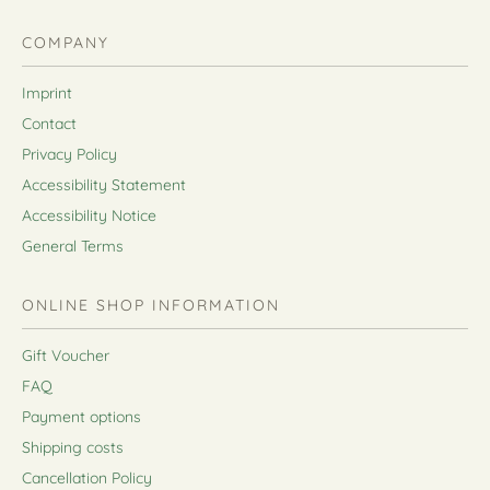
COMPANY
Imprint
Contact
Privacy Policy
Accessibility Statement
Accessibility Notice
General Terms
ONLINE SHOP INFORMATION
Gift Voucher
FAQ
Payment options
Shipping costs
Cancellation Policy