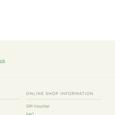
ok
.
ONLINE SHOP INFORMATION
Gift Voucher
FAQ