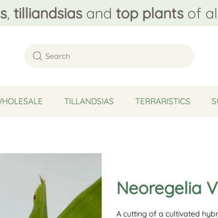
s
,
tilliandsias
and
top plants
of al
WHOLESALE
TILLANDSIAS
TERRARISTICS
S
Neoregelia V
A cutting of a cultivated hy