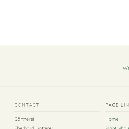
We
CONTACT
PAGE LI
Gärtnerei
Home
Eberhard Dötterer
Plant whol