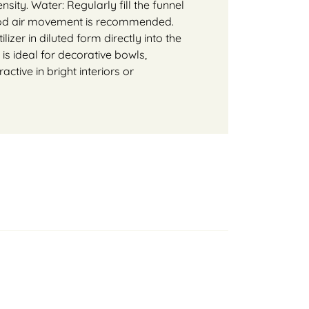
nsity. Water: Regularly fill the funnel
 good air movement is recommended.
lizer in diluted form directly into the
 is ideal for decorative bowls,
active in bright interiors or