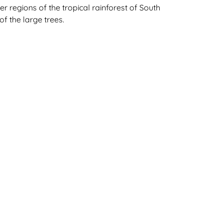
er regions of the tropical rainforest of South
f the large trees.