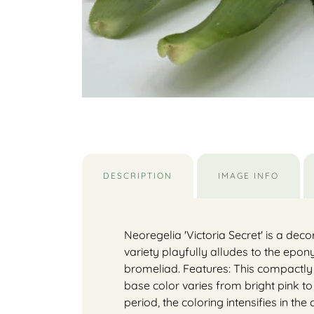
DESCRIPTION
IMAGE INFO
Neoregelia 'Victoria Secret' is a deco
variety playfully alludes to the ep
bromeliad. Features: This compactly
base color varies from bright pink t
period, the coloring intensifies in th