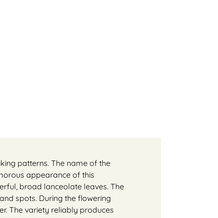
riking patterns. The name of the
amorous appearance of this
rful, broad lanceolate leaves. The
 and spots. During the flowering
ter. The variety reliably produces