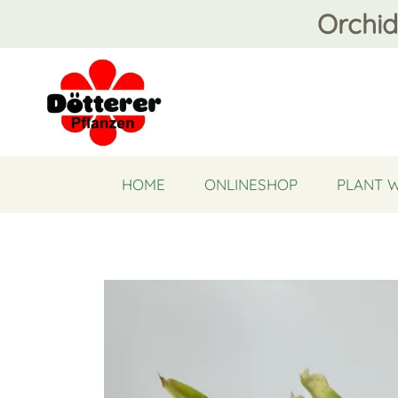
Orchid
HOME
ONLINESHOP
PLANT 