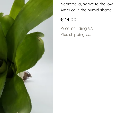
Neoregelia, native to the low
America in the humid shade o
€ 14,00
Price including VAT
Plus shipping cost