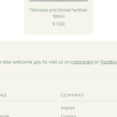
Tillandsia and Orchid Fertilizer
100ml
€ 5,00
 also welcome you to visit us on
Instagram
or
Facebo
NKS
COMPANY
Imprint
esale
Contact