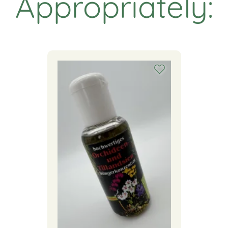
Appropriately: