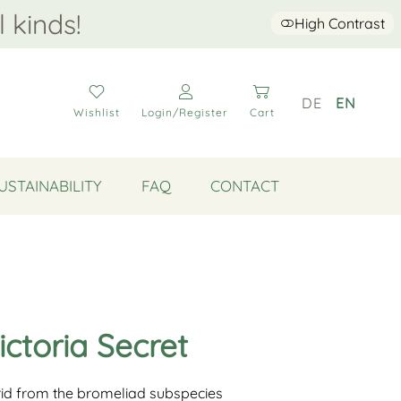
l kinds!
High Contrast
DE
EN
Wishlist
Login/Register
Cart
USTAINABILITY
FAQ
CONTACT
ictoria Secret
brid from the bromeliad subspecies