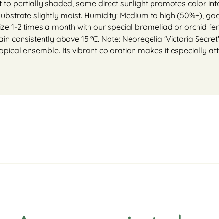
ht to partially shaded, some direct sunlight promotes color inte
 substrate slightly moist. Humidity: Medium to high (50%+),
lize 1-2 times a month with our special bromeliad or orchid ferti
in consistently above 15 °C. Note: Neoregelia 'Victoria Secret'
ropical ensemble. Its vibrant coloration makes it especially attr