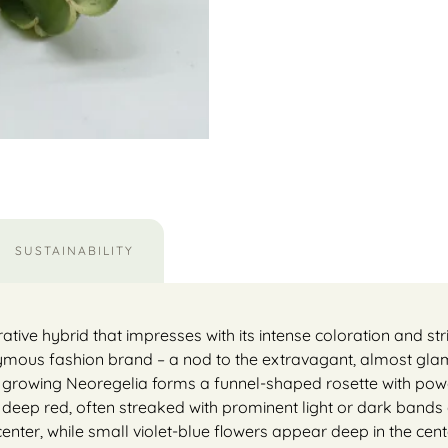
SUSTAINABILITY
rative hybrid that impresses with its intense coloration and st
onymous fashion brand – a nod to the extravagant, almost gl
 growing Neoregelia forms a funnel-shaped rosette with powe
o deep red, often streaked with prominent light or dark bands
e center, while small violet-blue flowers appear deep in the cen