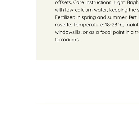
offsets. Care Instructions: Light: Brig
with low-calcium water, keeping the
Fertilizer: In spring and summer, ferti
rosette. Temperature: 18-28 °C, mainta
windowsills, or as a focal point in a t
terrariums.