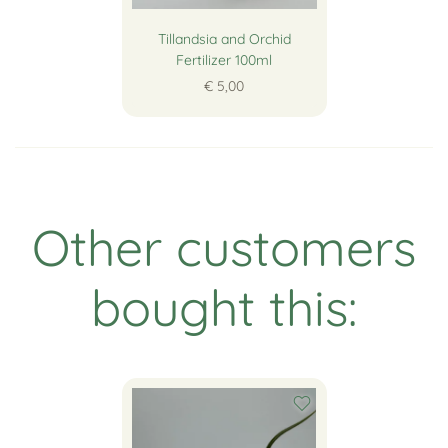
Tillandsia and Orchid
Fertilizer 100ml
€ 5,00
Other customers
bought this: