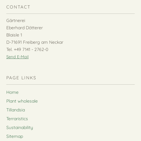
CONTACT
Gärtnerei
Eberhard Dötterer
Blaisle 1
D-71691 Freiberg am Neckar
Tel. +49 7141 - 2762-0
Send E-Mail
PAGE LINKS
Home
Plant wholesale
Tillandsia
Terraristics
Sustainability
Sitemap