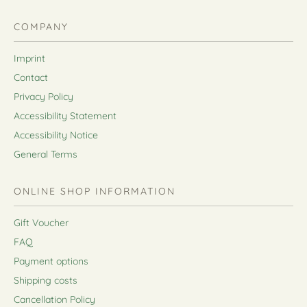
COMPANY
Imprint
Contact
Privacy Policy
Accessibility Statement
Accessibility Notice
General Terms
ONLINE SHOP INFORMATION
Gift Voucher
FAQ
Payment options
Shipping costs
Cancellation Policy