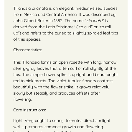
Tillandsia circinata is an elegant, medium-sized species
from Mexico and Central America. It was described by
John Gilbert Baker in 1882. The name "
circinata
" is
derived from the Latin "circinare" ("to curl" or "to roll
up") and refers to the curled to slightly spiraled leaf tips
of this species.
Characteristics:
This Tillandsia forms an open rosette with long, narrow,
silvery-gray leaves that often curl or roll slightly at the
tips. The simple flower spike is upright and bears bright
red to pink bracts. The violet tubular flowers contrast
beautifully with the flower spike. It grows relatively
slowly but steadily and produces offsets after
flowering.
Care instructions:
Light: Very bright to sunny, tolerates direct sunlight
well – promotes compact growth and flowering.