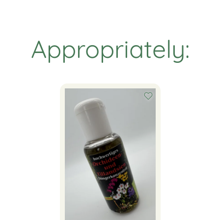
Appropriately: