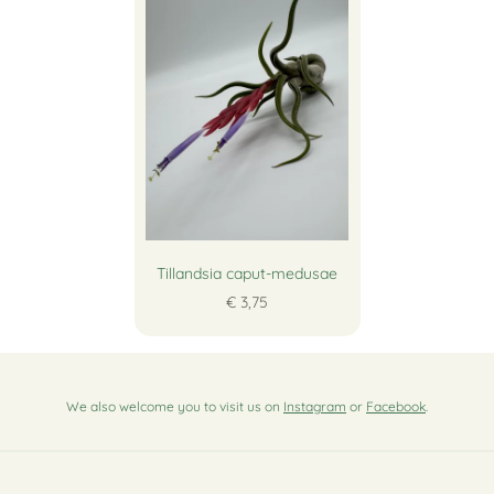
Tillandsia caput-medusae
€ 3,75
We also welcome you to visit us on
Instagram
or
Facebook
.