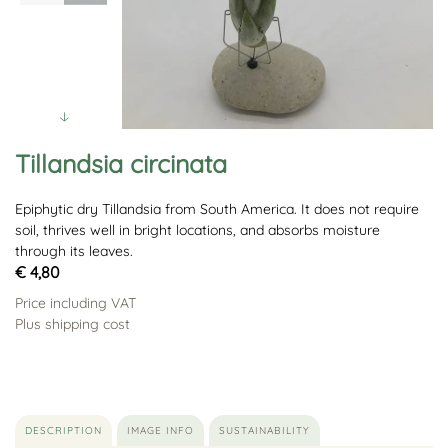
Tillandsia circinata
Epiphytic dry Tillandsia from South America. It does not require
soil, thrives well in bright locations, and absorbs moisture
through its leaves.
€ 4,80
Price including VAT
Plus shipping cost
DESCRIPTION
IMAGE INFO
SUSTAINABILITY