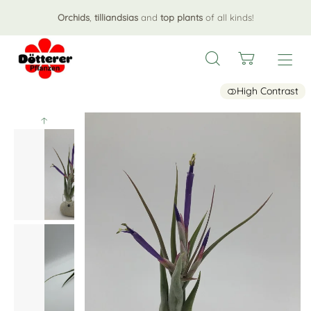
Orchids
,
tilliandsias
and
top plants
of all kinds!
High Contrast