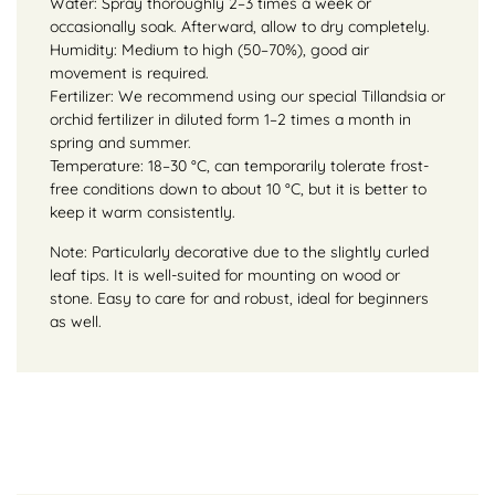
Water: Spray thoroughly 2–3 times a week or
occasionally soak. Afterward, allow to dry completely.
Humidity: Medium to high (50–70%), good air
movement is required.
Fertilizer: We recommend using our special Tillandsia or
orchid fertilizer in diluted form 1–2 times a month in
spring and summer.
Temperature: 18–30 °C, can temporarily tolerate frost-
free conditions down to about 10 °C, but it is better to
keep it warm consistently.
Note: Particularly decorative due to the slightly curled
leaf tips. It is well-suited for mounting on wood or
stone. Easy to care for and robust, ideal for beginners
as well.