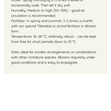
occasionally soak. Then let it dry well.
Humidity: Medium to high (50–70%) – good air
circulation is recommended.
Fertilizer: In spring and summer, 1–2 times a month
with our special Tillandsia or orchid fertilizer in diluted
form.
Temperature: 16–28 °C, relatively robust – can be kept
frost-free for short periods down to 10 °C.
Note: Ideal for smaller arrangements or combinations
with other miniature species. Blooms regularly under
good conditions and is easy to propagate.