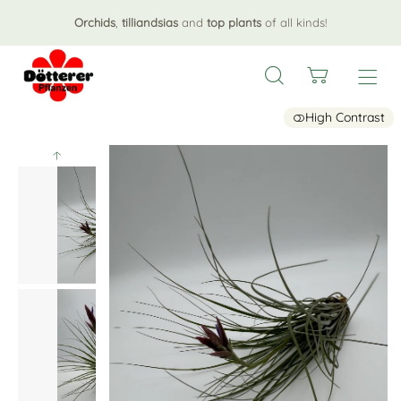
Orchids
,
tilliandsias
and
top plants
of all kinds!
High Contrast