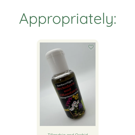
Appropriately: