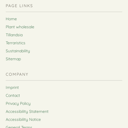
PAGE LINKS
Home
Plant wholesale
Tillandsia
Terraristics
Sustainability
Sitemap
COMPANY
Imprint
Contact
Privacy Policy
Accessibility Statement
Accessibility Notice
General Terms