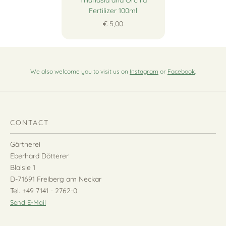
Tillandsia and Orchid
Fertilizer 100ml
€ 5,00
We also welcome you to visit us on
Instagram
or
Facebook
.
CONTACT
Gärtnerei
Eberhard Dötterer
Blaisle 1
D-71691 Freiberg am Neckar
Tel. +49 7141 - 2762-0
Send E-Mail