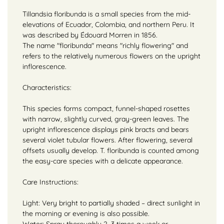
Tillandsia floribunda is a small species from the mid-
elevations of Ecuador, Colombia, and northern Peru. It
was described by Édouard Morren in 1856.
The name "floribunda" means "richly flowering" and
refers to the relatively numerous flowers on the upright
inflorescence.
Characteristics:
This species forms compact, funnel-shaped rosettes
with narrow, slightly curved, gray-green leaves. The
upright inflorescence displays pink bracts and bears
several violet tubular flowers. After flowering, several
offsets usually develop. T. floribunda is counted among
the easy-care species with a delicate appearance.
Care Instructions:
Light: Very bright to partially shaded – direct sunlight in
the morning or evening is also possible.
Water: Spray thoroughly 2–3 times a week or