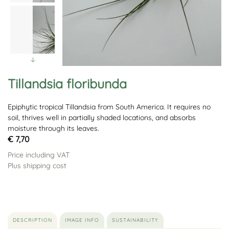
Tillandsia floribunda
Epiphytic tropical Tillandsia from South America. It requires no
soil, thrives well in partially shaded locations, and absorbs
moisture through its leaves.
€ 7,70
Price including VAT
Plus shipping cost
DESCRIPTION
IMAGE INFO
SUSTAINABILITY