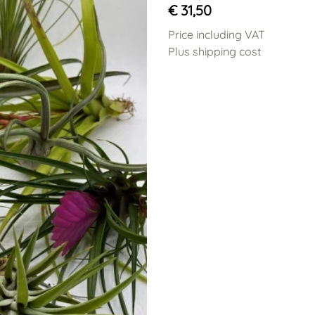
€ 31,50
Price including VAT
Plus shipping cost