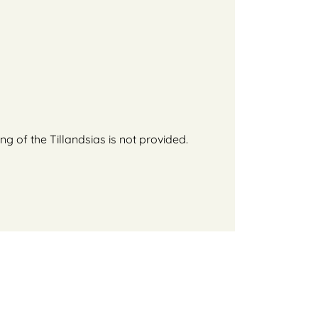
g of the Tillandsias is not provided.