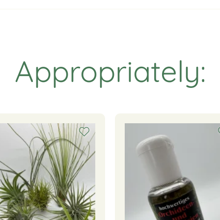
Appropriately: