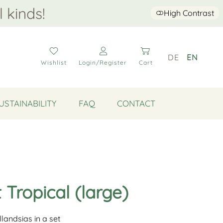
l kinds!
High Contrast
DE
EN
Wishlist
Login/Register
Cart
USTAINABILITY
FAQ
CONTACT
t Tropical (large)
illandsias in a set