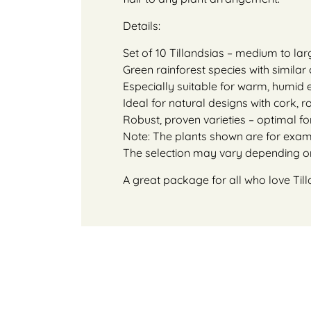
Details:
Set of 10 Tillandsias – medium to la
Green rainforest species with simila
Especially suitable for warm, humid
Ideal for natural designs with cork, 
Robust, proven varieties – optimal f
Note: The plants shown are for exampl
The selection may vary depending on 
A great package for all who love Till