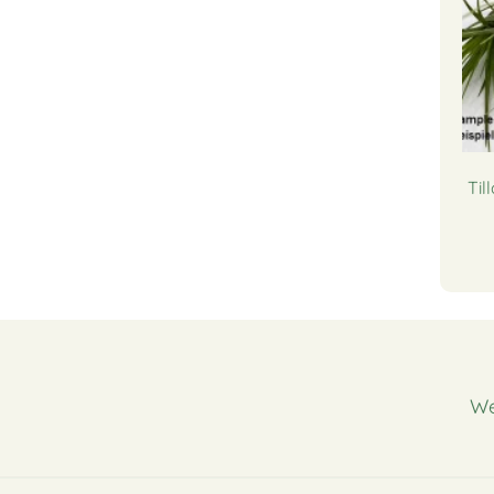
Til
We