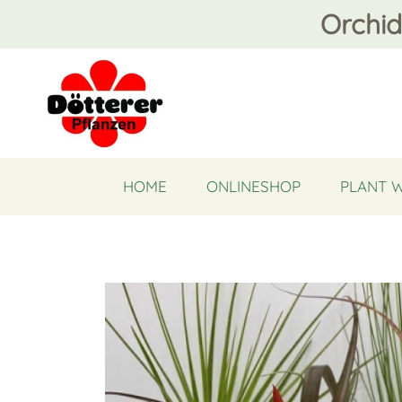
Orchid
HOME
ONLINESHOP
PLANT 