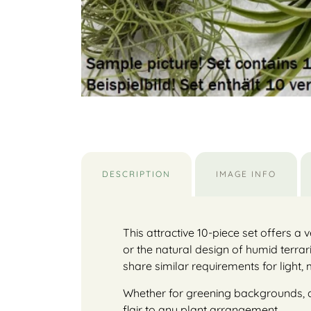
DESCRIPTION
IMAGE INFO
This attractive 10-piece set offers a v
or the natural design of humid terrar
share similar requirements for light,
Whether for greening backgrounds, as a
flair to any plant arrangement.