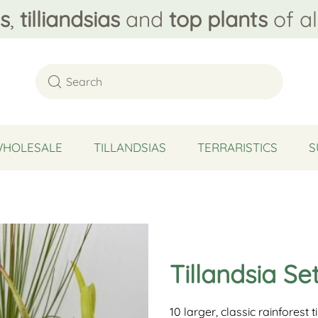
s
,
tilliandsias
and
top plants
of al
WHOLESALE
TILLANDSIAS
TERRARISTICS
S
Tillandsia Se
10 larger, classic rainforest t