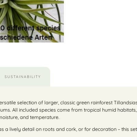
SUSTAINABILITY
ersatile selection of larger, classic green rainforest Tillandsia
iums. All included species come from tropical humid habitats,
 moisture, and temperature.
 lively detail on roots and cork, or for decoration – this set 