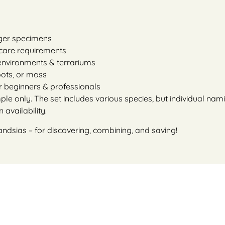
rger specimens
r care requirements
 environments & terrariums
roots, or moss
or beginners & professionals
e only. The set includes various species, but individual namin
availability.
andsias – for discovering, combining, and saving!