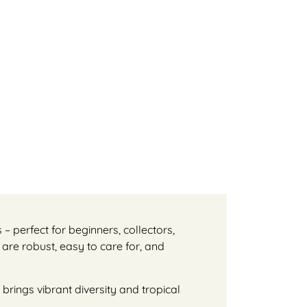
s – perfect for beginners, collectors,
 are robust, easy to care for, and
brings vibrant diversity and tropical