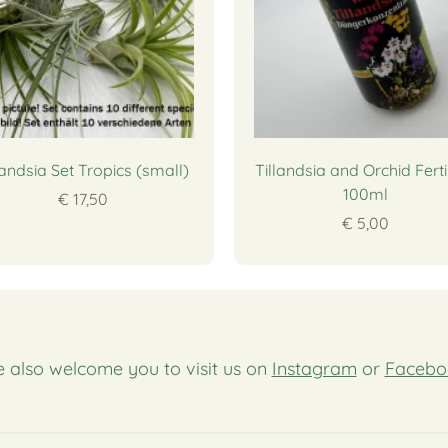
landsia Set Tropics (small)
Tillandsia and Orchid Ferti
100ml
€ 17,50
€ 5,00
 also welcome you to visit us on
Instagram
or
Facebo