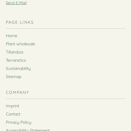
Send E-Mail
PAGE LINKS
Home
Plant wholesale
Tillandsia
Terraristics
Sustainability
Sitemap
COMPANY
Imprint
Contact
Privacy Policy
Accessibility Statement