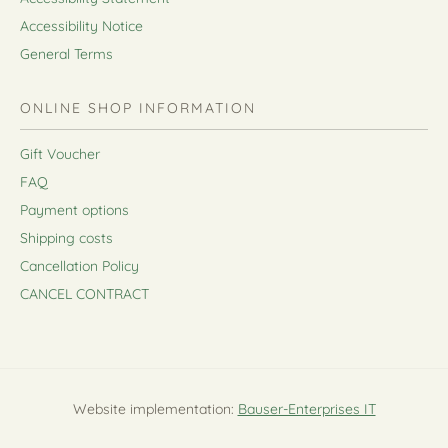
Accessibility Notice
General Terms
ONLINE SHOP INFORMATION
Gift Voucher
FAQ
Payment options
Shipping costs
Cancellation Policy
CANCEL CONTRACT
Website implementation:
Bauser-Enterprises IT