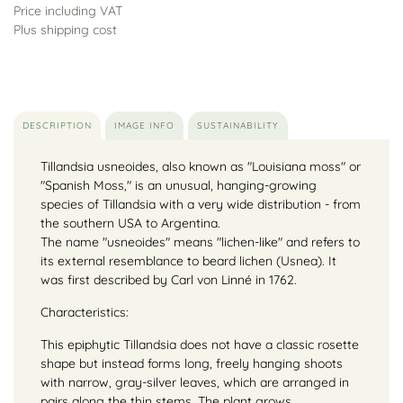
Price including VAT
Plus shipping cost
DESCRIPTION
IMAGE INFO
SUSTAINABILITY
Tillandsia usneoides, also known as "Louisiana moss" or
"Spanish Moss," is an unusual, hanging-growing
species of Tillandsia with a very wide distribution - from
the southern USA to Argentina.
The name "usneoides" means "lichen-like" and refers to
its external resemblance to beard lichen (Usnea). It
was first described by Carl von Linné in 1762.
Characteristics:
This epiphytic Tillandsia does not have a classic rosette
shape but instead forms long, freely hanging shoots
with narrow, gray-silver leaves, which are arranged in
pairs along the thin stems. The plant grows