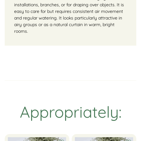
installations, branches, or for draping over objects. It is
easy to care for but requires consistent air movement
and regular watering. It looks particularly attractive in
airy groups or as a natural curtain in warm, bright
rooms.
Appropriately: