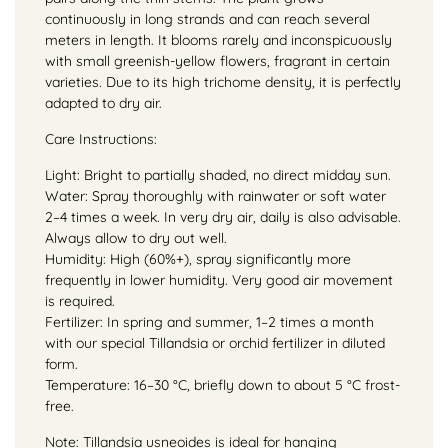
continuously in long strands and can reach several
meters in length. It blooms rarely and inconspicuously
with small greenish-yellow flowers, fragrant in certain
varieties. Due to its high trichome density, it is perfectly
adapted to dry air.
Care Instructions:
Light: Bright to partially shaded, no direct midday sun.
Water: Spray thoroughly with rainwater or soft water
2–4 times a week. In very dry air, daily is also advisable.
Always allow to dry out well.
Humidity: High (60%+), spray significantly more
frequently in lower humidity. Very good air movement
is required.
Fertilizer: In spring and summer, 1–2 times a month
with our special Tillandsia or orchid fertilizer in diluted
form.
Temperature: 16–30 °C, briefly down to about 5 °C frost-
free.
Note: Tillandsia usneoides is ideal for hanging