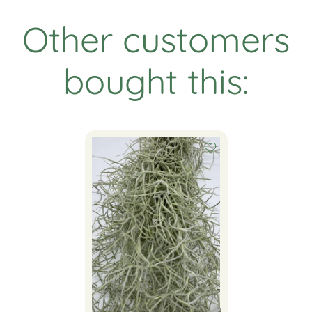
Other customers
bought this: