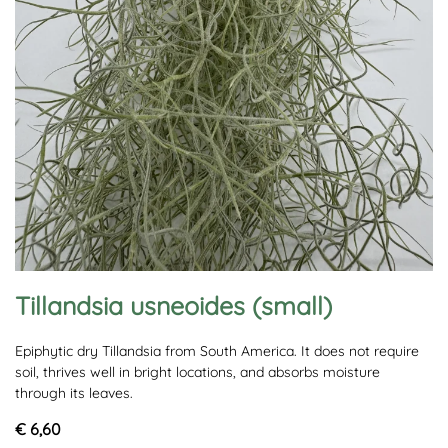
Tillandsia usneoides (small)
Epiphytic dry Tillandsia from South America. It does not require
soil, thrives well in bright locations, and absorbs moisture
through its leaves.
€ 6,60