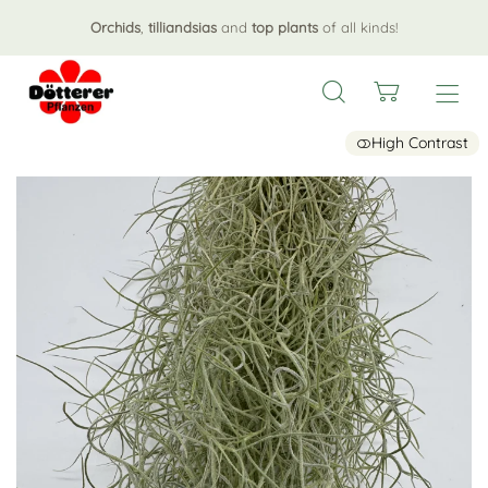
Orchids
,
tilliandsias
and
top plants
of all kinds!
High Contrast