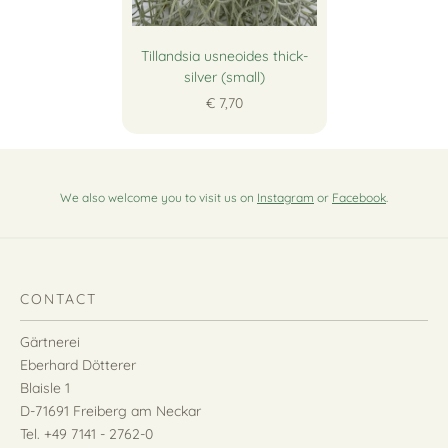
Tillandsia usneoides thick-
silver (small)
€ 7,70
We also welcome you to visit us on
Instagram
or
Facebook
.
CONTACT
Gärtnerei
Eberhard Dötterer
Blaisle 1
D-71691 Freiberg am Neckar
Tel. +49 7141 - 2762-0