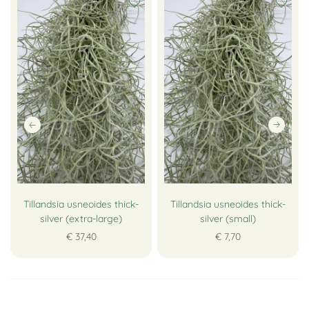
Tillandsia usneoides thick-
Tillandsia usneoides thick-
silver (extra-large)
silver (small)
€ 37,40
€ 7,70