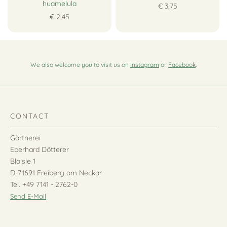
huamelula
€ 3,75
€ 2,45
We also welcome you to visit us on
Instagram
or
Facebook
.
CONTACT
Gärtnerei
Eberhard Dötterer
Blaisle 1
D-71691 Freiberg am Neckar
Tel. +49 7141 - 2762-0
Send E-Mail