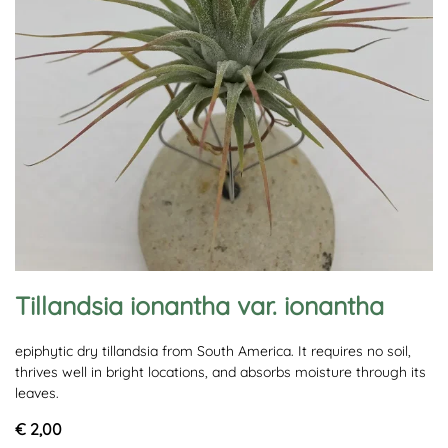
Tillandsia ionantha var. ionantha
epiphytic dry tillandsia from South America. It requires no soil,
thrives well in bright locations, and absorbs moisture through its
leaves.
€ 2,00