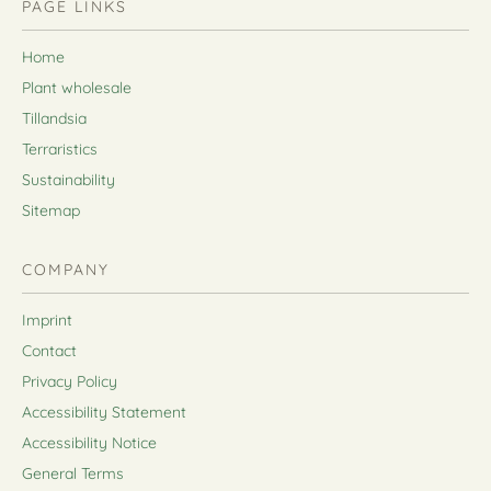
PAGE LINKS
Home
Plant wholesale
Tillandsia
Terraristics
Sustainability
Sitemap
COMPANY
Imprint
Contact
Privacy Policy
Accessibility Statement
Accessibility Notice
General Terms