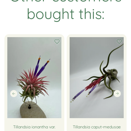
bought this:
Tillandsia ionantha var.
Tillandsia caput-medusae