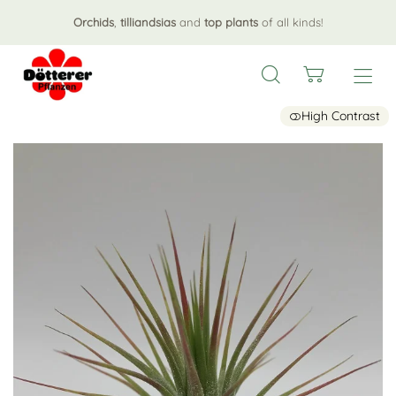
Orchids
,
tilliandsias
and
top plants
of all kinds!
High Contrast