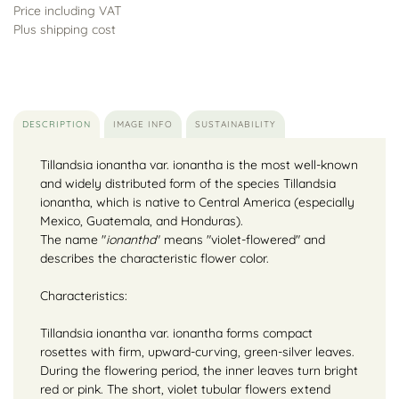
Price including VAT
Plus shipping cost
DESCRIPTION
IMAGE INFO
SUSTAINABILITY
Tillandsia ionantha var. ionantha is the most well-known
and widely distributed form of the species Tillandsia
ionantha, which is native to Central America (especially
Mexico, Guatemala, and Honduras).
The name "
ionantha
" means "violet-flowered" and
describes the characteristic flower color.
Characteristics:
Tillandsia ionantha var. ionantha forms compact
rosettes with firm, upward-curving, green-silver leaves.
During the flowering period, the inner leaves turn bright
red or pink. The short, violet tubular flowers extend