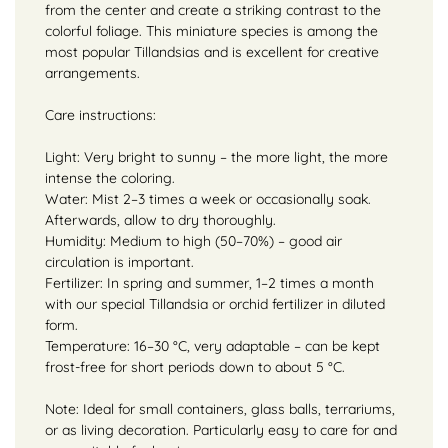
from the center and create a striking contrast to the
colorful foliage. This miniature species is among the
most popular Tillandsias and is excellent for creative
arrangements.
Care instructions:
Light: Very bright to sunny – the more light, the more
intense the coloring.
Water: Mist 2–3 times a week or occasionally soak.
Afterwards, allow to dry thoroughly.
Humidity: Medium to high (50–70%) – good air
circulation is important.
Fertilizer: In spring and summer, 1–2 times a month
with our special Tillandsia or orchid fertilizer in diluted
form.
Temperature: 16–30 °C, very adaptable – can be kept
frost-free for short periods down to about 5 °C.
Note: Ideal for small containers, glass balls, terrariums,
or as living decoration. Particularly easy to care for and