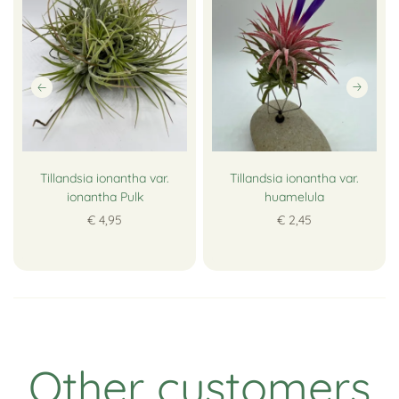
Tillandsia ionantha var.
Tillandsia ionantha var.
ionantha Pulk
huamelula
€ 4,95
€ 2,45
Other customers