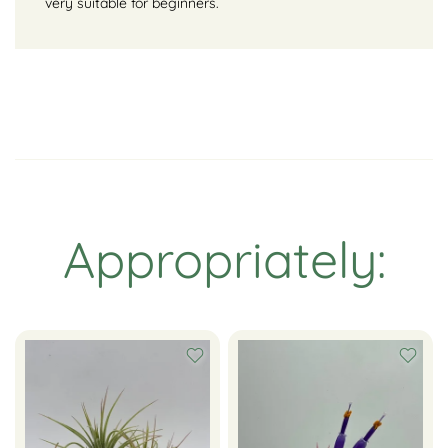
very suitable for beginners.
Appropriately: