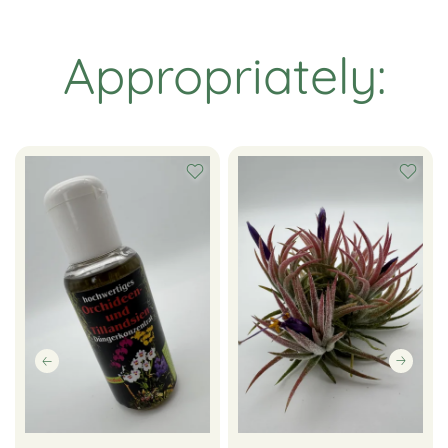
Appropriately: