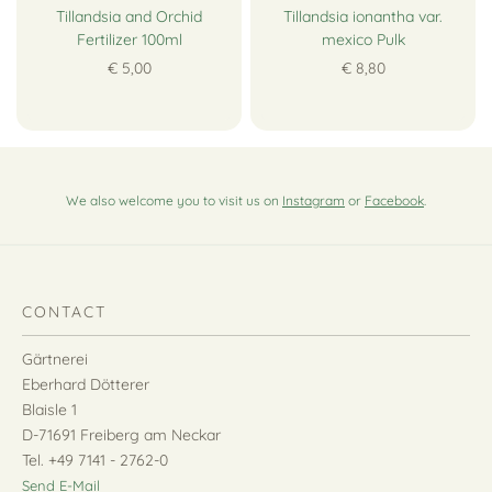
Tillandsia and Orchid
Tillandsia ionantha var.
Fertilizer 100ml
mexico Pulk
€ 5,00
€ 8,80
We also welcome you to visit us on
Instagram
or
Facebook
.
CONTACT
Gärtnerei
Eberhard Dötterer
Blaisle 1
D-71691 Freiberg am Neckar
Tel. +49 7141 - 2762-0
Send E-Mail