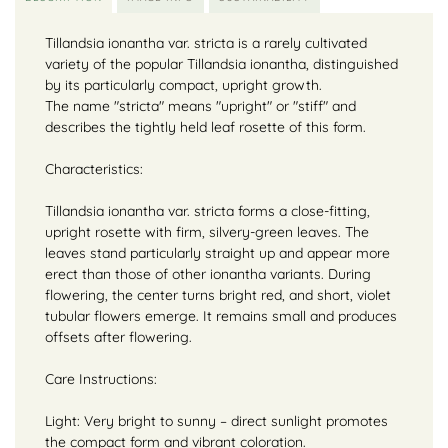
Tillandsia ionantha var. stricta is a rarely cultivated
variety of the popular Tillandsia ionantha, distinguished
by its particularly compact, upright growth.
The name "stricta" means "upright" or "stiff" and
describes the tightly held leaf rosette of this form.
Characteristics:
Tillandsia ionantha var. stricta forms a close-fitting,
upright rosette with firm, silvery-green leaves. The
leaves stand particularly straight up and appear more
erect than those of other ionantha variants. During
flowering, the center turns bright red, and short, violet
tubular flowers emerge. It remains small and produces
offsets after flowering.
Care Instructions:
Light: Very bright to sunny – direct sunlight promotes
the compact form and vibrant coloration.