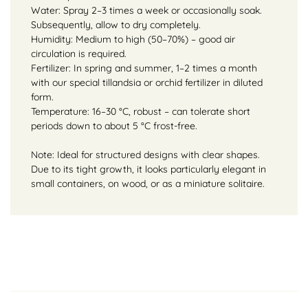
Water: Spray 2–3 times a week or occasionally soak.
Subsequently, allow to dry completely.
Humidity: Medium to high (50–70%) – good air
circulation is required.
Fertilizer: In spring and summer, 1–2 times a month
with our special tillandsia or orchid fertilizer in diluted
form.
Temperature: 16–30 °C, robust – can tolerate short
periods down to about 5 °C frost-free.
Note: Ideal for structured designs with clear shapes.
Due to its tight growth, it looks particularly elegant in
small containers, on wood, or as a miniature solitaire.