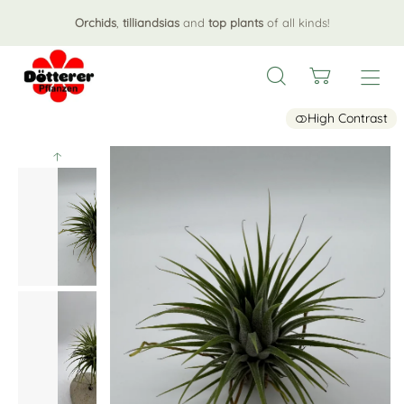
Orchids
,
tilliandsias
and
top plants
of all kinds!
High Contrast