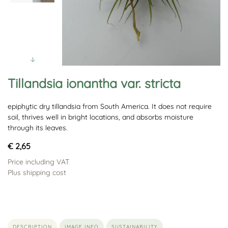
Tillandsia ionantha var. stricta
epiphytic dry tillandsia from South America. It does not require
soil, thrives well in bright locations, and absorbs moisture
through its leaves.
€ 2,65
Price including VAT
Plus shipping cost
DESCRIPTION
IMAGE INFO
SUSTAINABILITY