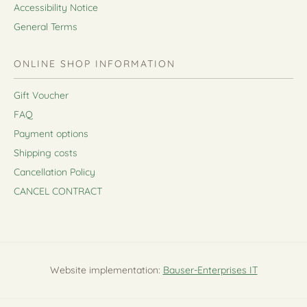
Accessibility Notice
General Terms
ONLINE SHOP INFORMATION
Gift Voucher
FAQ
Payment options
Shipping costs
Cancellation Policy
CANCEL CONTRACT
Website implementation:
Bauser-Enterprises IT