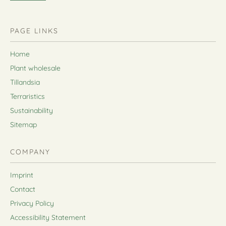
PAGE LINKS
Home
Plant wholesale
Tillandsia
Terraristics
Sustainability
Sitemap
COMPANY
Imprint
Contact
Privacy Policy
Accessibility Statement